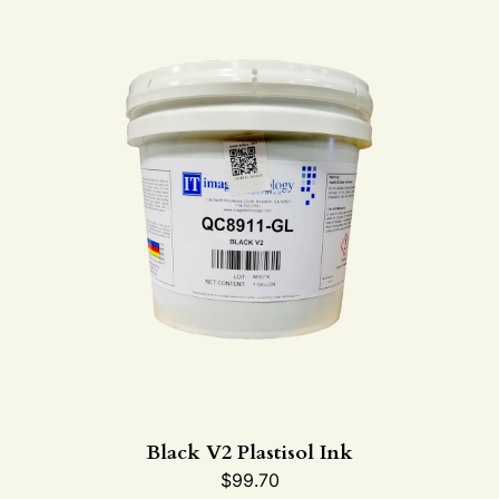
Black V2 Plastisol Ink
$
99.70