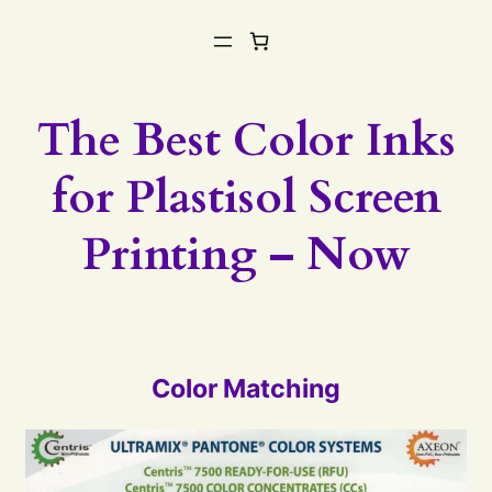
The Best Color Inks
for Plastisol Screen
Printing – Now
Color Matching