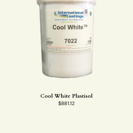
Cool White Plastisol
$
881.12