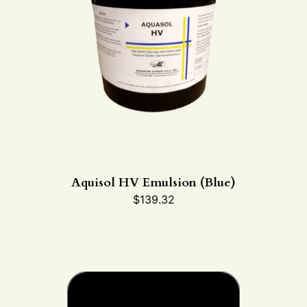
Aquisol HV Emulsion (Blue)
$
139.32