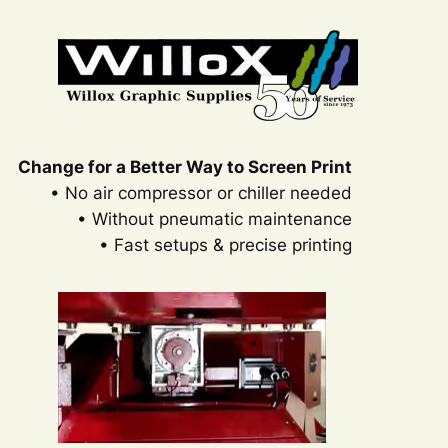
Skip
to
content
Change for a Better Way to Screen Print
• No air compressor or chiller needed
• Without pneumatic maintenance
• Fast setups & precise printing