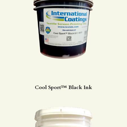
Cool Sport™ Black Ink