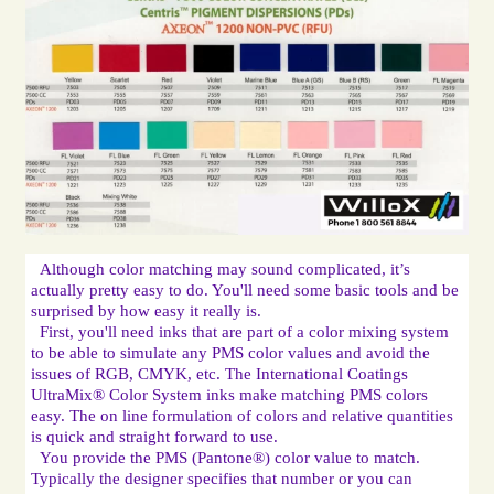
Although color matching may sound complicated, it’s 
actually pretty easy to do. You'll need some basic tools and be 
First, you'll need inks that are part of a color mixing system 
to be able to simulate any PMS color values and avoid the 
issues of RGB, CMYK, etc. The International Coatings 
UltraMix® Color System inks make matching PMS colors 
easy. The on line formulation of colors and relative quantities 
You provide the PMS (Pantone®) color value to match. 
Typically the designer specifies that number or you can 