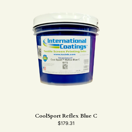
CoolSport Reflex Blue C
$
179.31