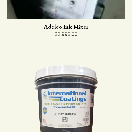
Adelco Ink Mixer
$
2,998.00