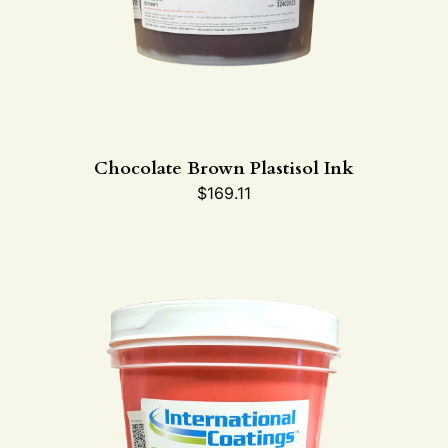
Chocolate Brown Plastisol Ink
$
169.11