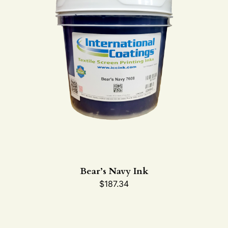
Bear’s Navy Ink
$
187.34