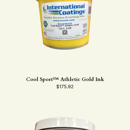
Cool Sport™ Athletic Gold Ink
$
175.92