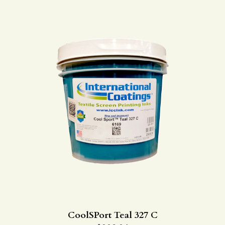
CoolSPort Teal 327 C