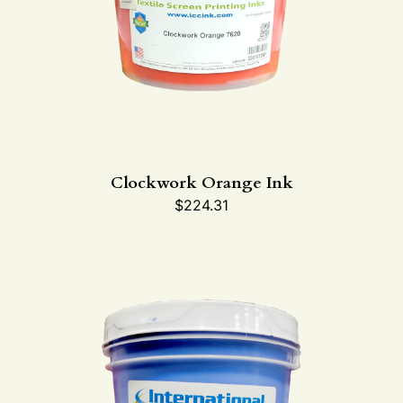
Clockwork Orange Ink
$
224.31