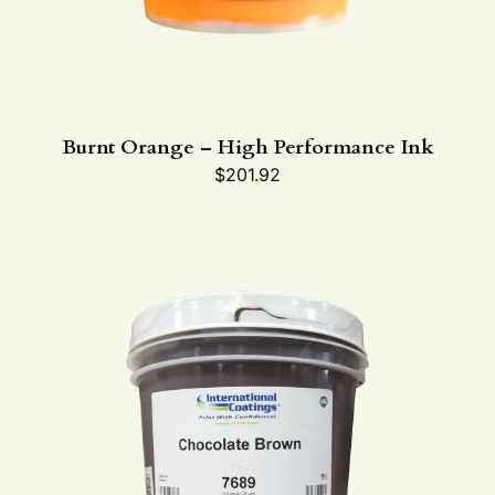
Burnt Orange – High Performance Ink
$
201.92