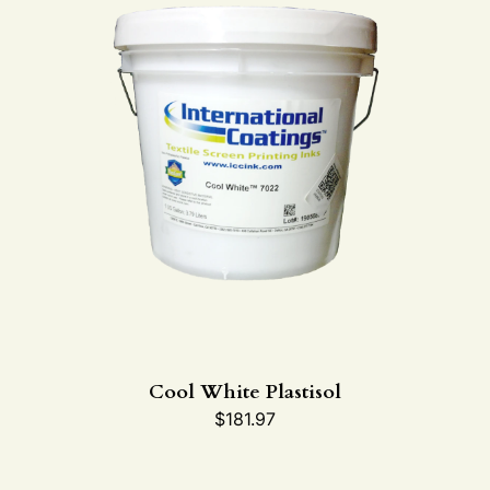
Cool White Plastisol
$
181.97