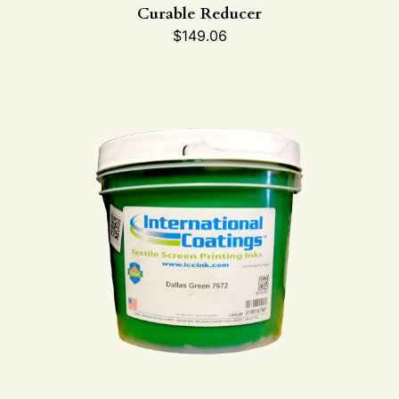
Curable Reducer
$
149.06