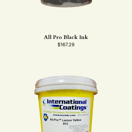
All Pro Black Ink
$
167.29