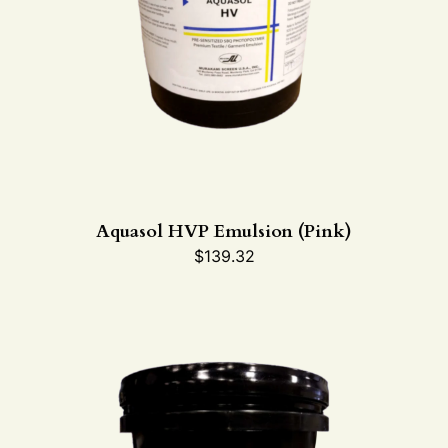
Aquasol HVP Emulsion (Pink)
$
139.32