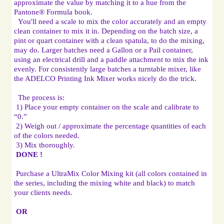
approximate the value by matching it to a hue from the 
You'll need a scale to mix the color accurately and an empty 
clean container to mix it in. Depending on the batch size, a 
pint or quart container with a clean spatula, to do the mixing, 
may do. Larger batches need a Gallon or a Pail container, 
using an electrical drill and a paddle attachment to mix the ink 
evenly. For consistently large batches a turntable mixer, like 
the ADELCO Printing Ink Mixer works nicely do the trick.

The process is:

 1) Place your empty container on the scale and calibrate to 
“0.”

 2) Weigh out / approximate the percentage quantities of each 
of the colors needed.

 3) Mix thoroughly.

DONE !
 Purchase a UltraMix Color Mixing kit (all colors contained in 
the series, including the mixing white and black) to match 
your clients needs.

OR