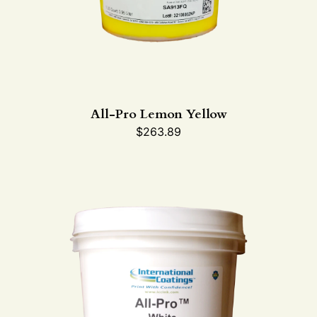
All-Pro Lemon Yellow
$
263.89