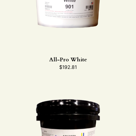
All-Pro White
$
192.81