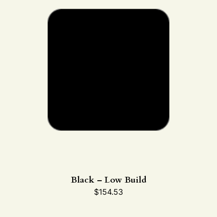
Black – Low Build
$
154.53