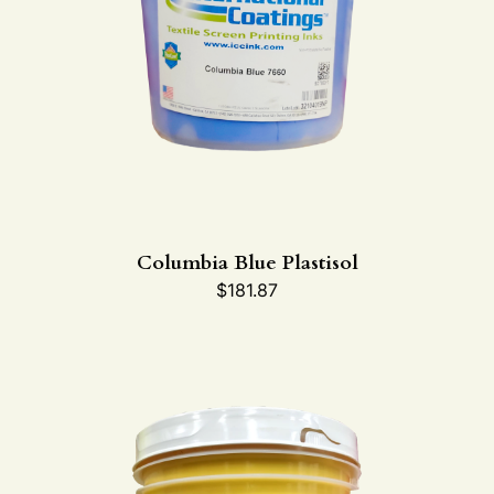
Columbia Blue Plastisol
$
181.87