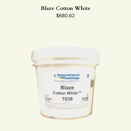
Blaze Cotton White
$
680.62