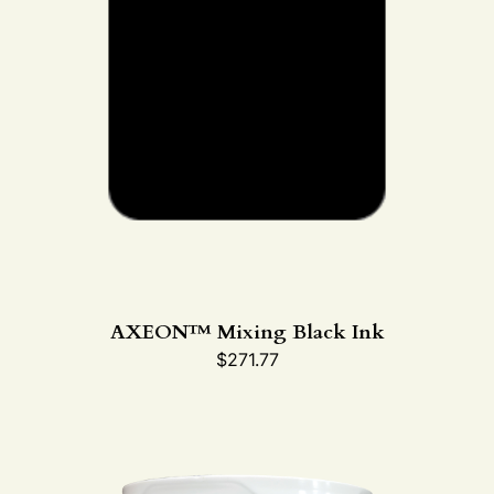
AXEON™ Mixing Black Ink
$
271.77