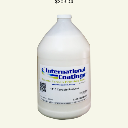
$
203.04