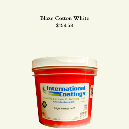
Blaze Cotton White
$
154.53