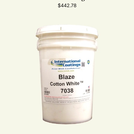
$
442.78