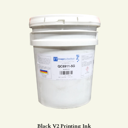
Black V2 Printing Ink