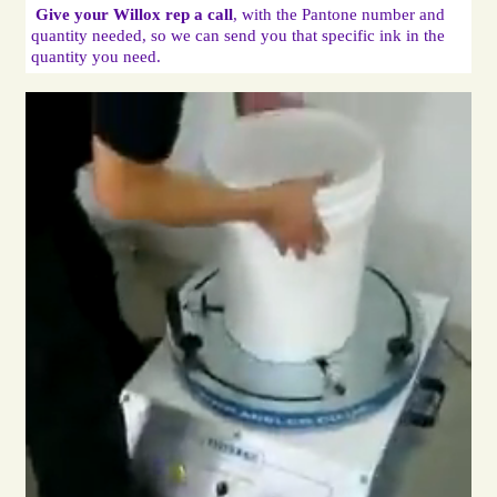
Give your Willox rep a call
, with the Pantone number and 
quantity needed, so we can send you that specific ink in the 
quantity you need.