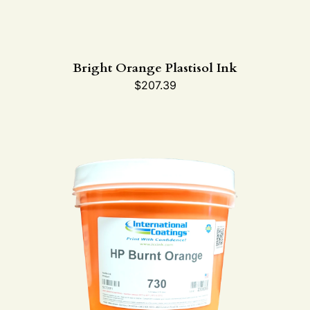
Bright Orange Plastisol Ink
$
207.39