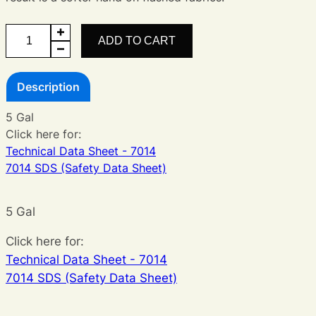
Legacy
ADD TO CART
White
quantity
Description
5 Gal
Click here for:
Technical Data Sheet - 7014
7014 SDS (Safety Data Sheet)
5 Gal
Click here for:
Technical Data Sheet - 7014
7014 SDS (Safety Data Sheet)