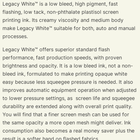
Legacy White™ is a low bleed, high pigment, fast
flashing, low tack, non-phthalate plastisol screen
printing ink. Its creamy viscosity and medium body
make Legacy White™ suitable for both, auto and manual
processes.
Legacy White™ offers superior standard flash
performance, fast production speeds, with proven
brightness and opacity. It is a low bleed ink, not a non-
bleed ink, formulated to make printing opaque white
easy because less squeegee pressure is needed. It also
improves automatic equipment operation when adjusted
to lower pressure settings, as screen life and squeegee
durability are extended along with overall print quality.
You will find that a finer screen mesh can be used for
the same opacity a more open mesh might deliver. Ink
consumption also becomes a real money saver plus the
result is a softer hand on flashed fabrics.