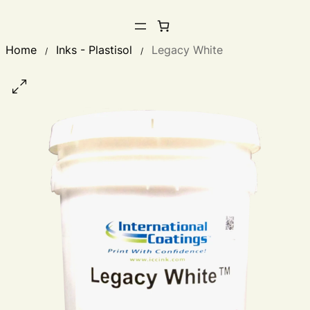
Home
Inks - Plastisol
Legacy White
/
/