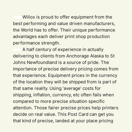
Willox is proud to offer equipment from the
best performing and value driven manufacturers,
the World has to offer. Their unique performance
advantages each deliver print shop production
performance strength.
A half century of experience in actually
delivering to clients from Anchorage Alaska to St
Johns Newfoundland is a source of pride. The
importance of precise delivery pricing comes from
that experience. Equipment prices in the currency
of the location they will be shipped from is part of
that same reality. Using ‘average’ costs for
shipping, inflation, currency, etc often fails when
compared to more precise situation specific
attention. Those fairer precise prices help printers
decide on real value. This Post Card can get you
that kind of precise, landed at your place pricing