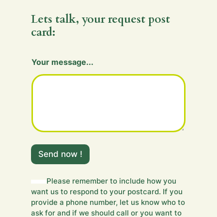
Lets talk, your request post
card:
H
Your message...
i
d
d
e
n
m
e
s
s
a
Send now !
g
e
.
Please remember to include how you
.
want us to respond to your postcard. If you
.
H
provide a phone number, let us know who to
i
ask for and if we should call or you want to