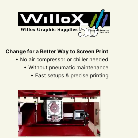
Change for a Better Way to Screen Print
• No air compressor or chiller needed
• Without pneumatic maintenance
• Fast setups & precise printing