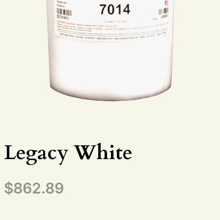
Legacy White
$
862.89