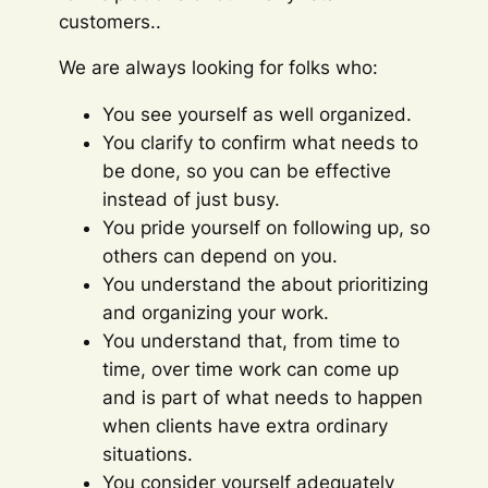
customers..
We are always looking for folks who:
You see yourself as well organized.
You clarify to confirm what needs to
be done, so you can be effective
instead of just busy.
You pride yourself on following up, so
others can depend on you.
You understand the about prioritizing
and organizing your work.
You understand that, from time to
time, over time work can come up
and is part of what needs to happen
when clients have extra ordinary
situations.
You consider yourself adequately