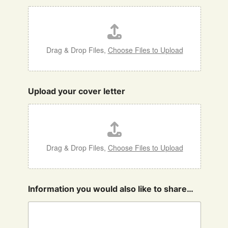
Drag & Drop Files,
Choose Files to Upload
Upload your cover letter
Drag & Drop Files,
Choose Files to Upload
Information you would also like to share…