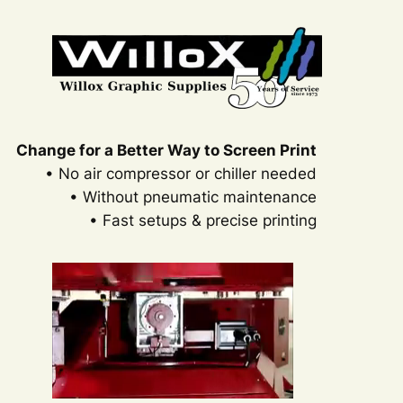
Skip
to
content
Change for a Better Way to Screen Print
• No air compressor or chiller needed
• Without pneumatic maintenance
• Fast setups & precise printing