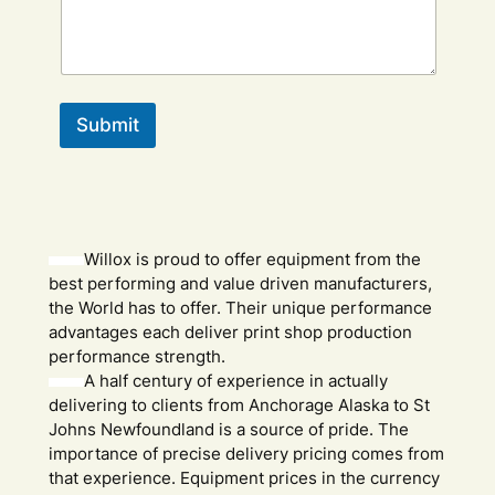
Submit
Willox is proud to offer equipment from the
best performing and value driven manufacturers,
the World has to offer. Their unique performance
advantages each deliver print shop production
performance strength.
A half century of experience in actually
delivering to clients from Anchorage Alaska to St
Johns Newfoundland is a source of pride. The
importance of precise delivery pricing comes from
that experience. Equipment prices in the currency