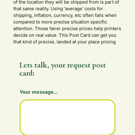
of the location they will be shipped from is part of
that same reality. Using ‘average’ costs for
shipping, inflation, currency, etc often fails when
compared to more precise situation specific
attention. Those fairer precise prices help printers
decide on real value. This Post Card can get you
that kind of precise, landed at your place pricing
Lets talk, your request post
card:
m
Your message…
e
s
s
a
g
e
…
Y