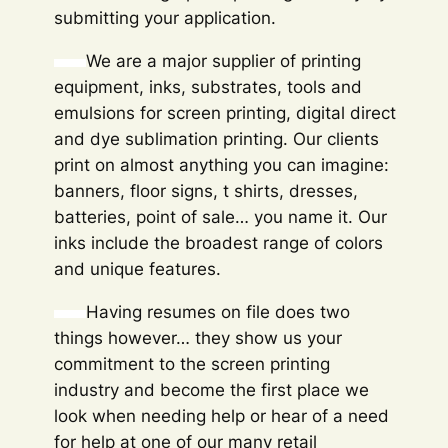
submitting your application.
We are a major supplier of printing
equipment, inks, substrates, tools and
emulsions for screen printing, digital direct
and dye sublimation printing. Our clients
print on almost anything you can imagine:
banners, floor signs, t shirts, dresses,
batteries, point of sale… you name it. Our
inks include the broadest range of colors
and unique features.
Having resumes on file does two
things however… they show us your
commitment to the screen printing
industry and become the first place we
look when needing help or hear of a need
for help at one of our many retail