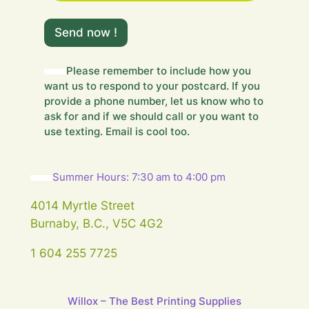
o
u
Send now !
r
m
e
Please remember to include how you
s
want us to respond to your postcard. If you
s
a
provide a phone number, let us know who to
g
ask for and if we should call or you want to
e
use texting. Email is cool too.
…
Summer Hours: 7:30 am to 4:00 pm
4014 Myrtle Street
Burnaby, B.C., V5C 4G2
1 604 255 7725
Willox – The Best Printing Supplies