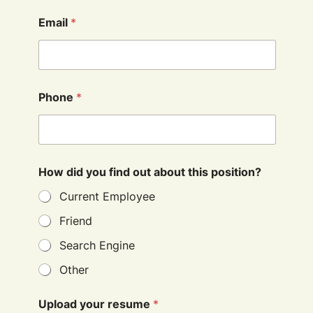
Email
*
Phone
*
How did you find out about this position?
Current Employee
Friend
Search Engine
Other
Upload your resume
*