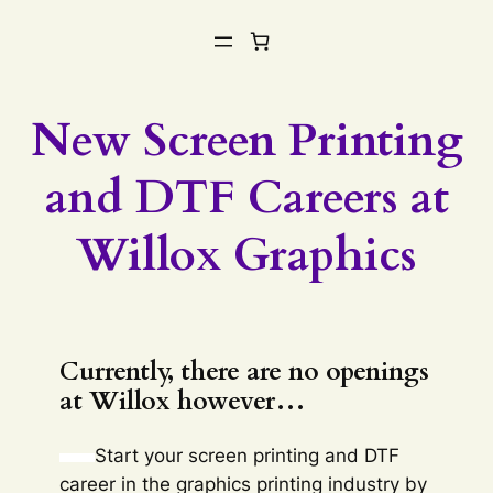
New Screen Printing
and DTF Careers at
Willox Graphics
Currently, there are no openings
at Willox however…
Start your screen printing and DTF
career in the graphics printing industry by