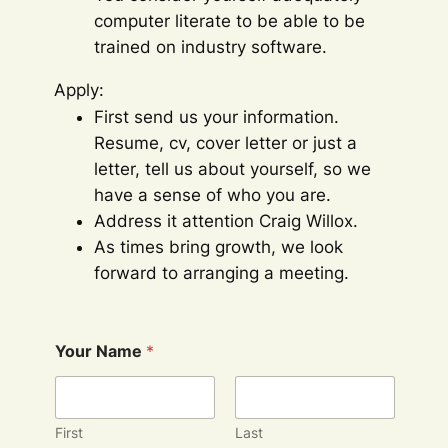
computer literate to be able to be
trained on industry software.
Apply:
First send us your information.
Resume, cv, cover letter or just a
letter, tell us about yourself, so we
have a sense of who you are.
Address it attention Craig Willox.
As times bring growth, we look
forward to arranging a meeting.
Your Name
*
First
Last