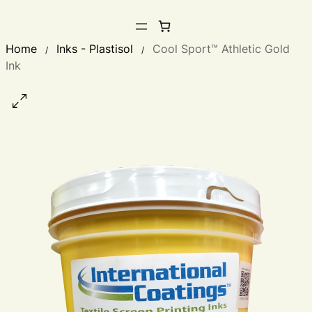
Home
Inks - Plastisol
Cool Sport™ Athletic Gold
/
/
Ink