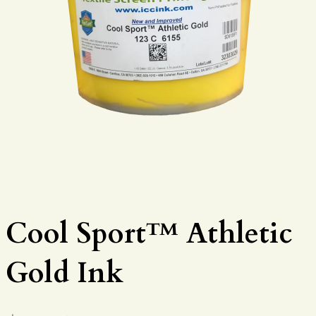
Cool Sport™ Athletic
Gold Ink