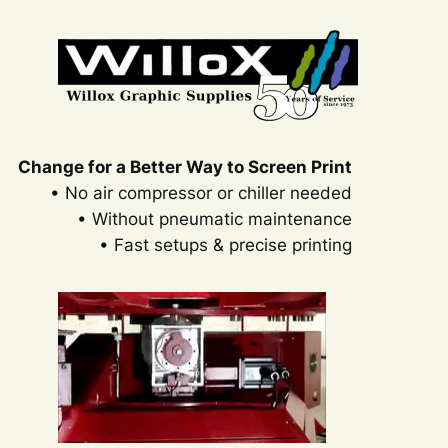
Change for a Better Way to Screen Print
• No air compressor or chiller needed
• Without pneumatic maintenance
• Fast setups & precise printing