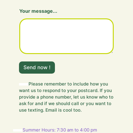
Your message...
m
e
Send now !
s
s
a
Please remember to include how you
g
want us to respond to your postcard. If you
e
provide a phone number, let us know who to
.
ask for and if we should call or you want to
.
use texting. Email is cool too.
.
Y
o
u
Summer Hours: 7:30 am to 4:00 pm