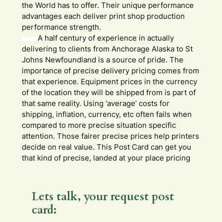
the World has to offer. Their unique performance
advantages each deliver print shop production
performance strength.
A half century of experience in actually
delivering to clients from Anchorage Alaska to St
Johns Newfoundland is a source of pride. The
importance of precise delivery pricing comes from
that experience. Equipment prices in the currency
of the location they will be shipped from is part of
that same reality. Using ‘average’ costs for
shipping, inflation, currency, etc often fails when
compared to more precise situation specific
attention. Those fairer precise prices help printers
decide on real value. This Post Card can get you
that kind of precise, landed at your place pricing
Lets talk, your request post
card: