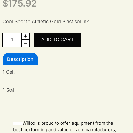
$
175.92
Cool Sport™ Athletic Gold Plastisol Ink
Cool
ADD TO CART
Sport™
Athletic
Description
Gold
Ink
1 Gal.
quantity
1 Gal.
Willox is proud to offer equipment from the
best performing and value driven manufacturers,