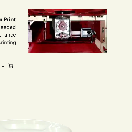
n Print
 needed
tenance
rinting
s