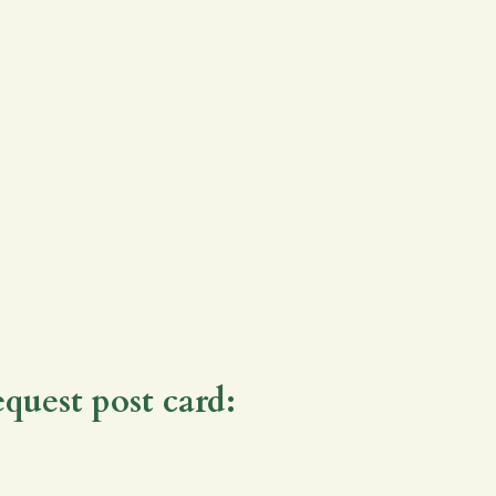
equest post card: