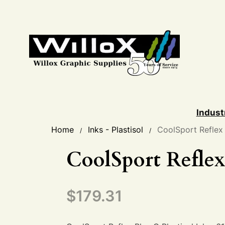
Indust
Home
Inks - Plastisol
CoolSport Reflex
/
/
CoolSport Reflex
$
179.31