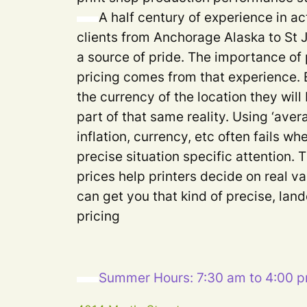
A half century of experience in ac
clients from Anchorage Alaska to St
a source of pride. The importance of 
pricing comes from that experience. 
the currency of the location they will
part of that same reality. Using ‘aver
inflation, currency, etc often fails 
precise situation specific attention. 
prices help printers decide on real va
can get you that kind of precise, lan
pricing
Summer Hours: 7:30 am to 4:00 