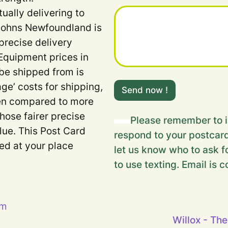
u
tually delivering to
r
m
 Johns Newfoundland is
e
precise delivery
s
s
Equipment prices in
a
 be shipped from is
g
e
age’ costs for shipping,
Send now !
.
when compared to more
.
.
Those fairer precise
Please remember to i
m
lue. This Post Card
e
respond to your postcard
s
ded at your place
let us know who to ask fo
s
a
to use texting. Email is c
g
e
.
.
pm
.
Willox - The