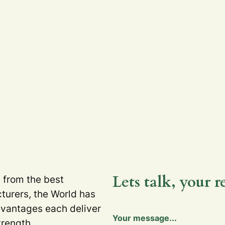
Lets talk, your r
t from the best
turers, the World has
dvantages each deliver
Y
Your message...
o
trength.