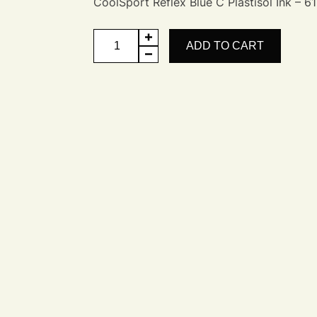
CoolSport Reflex Blue C Plastisol Ink – 61
CoolSport
ADD TO CART
Reflex
Blue
C
quantity