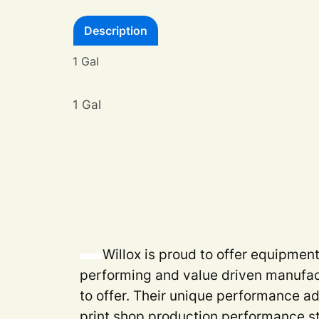
Description
1 Gal
1 Gal
Willox is proud to offer equipmen
performing and value driven manufac
to offer. Their unique performance a
print shop production performance s