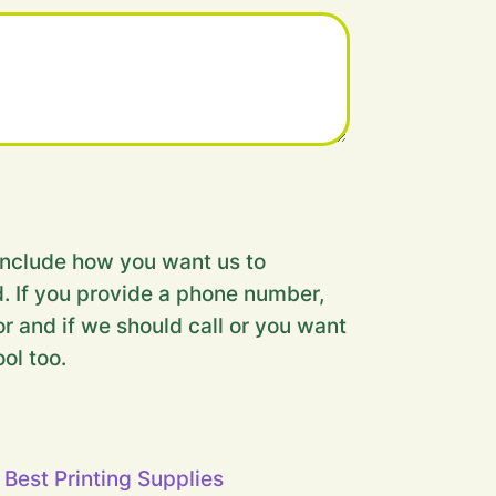
nclude how you want us to
. If you provide a phone number,
r and if we should call or you want
ool too.
 Best Printing Supplies