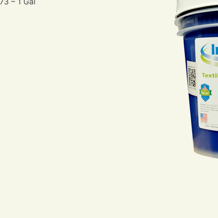
73 – 1 Gal