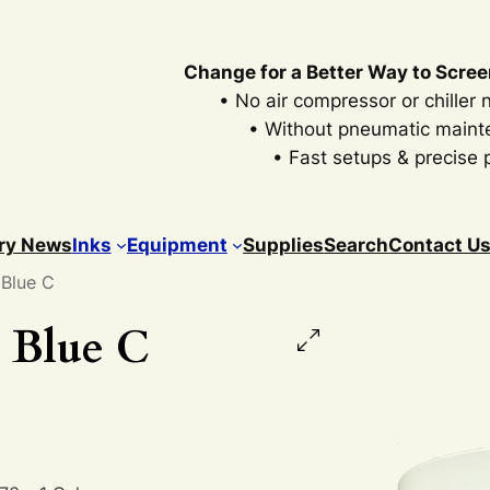
Change for a Better Way to Scree
• No air compressor or chiller
• Without pneumatic main
• Fast setups & precise p
ry News
Inks
Equipment
Supplies
Search
Contact U
 Blue C
 Blue C