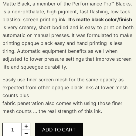
Matte Black, a member of the Performance Pro™ Blacks,
is a non-phthalate, high pigment, fast flashing, low tack
plastisol screen printing ink.
It’s matte black color/finish
is very creamy, short bodied and is easy to print on both
automatic or manual presses. It was formulated to make
printing opaque black easy and hand printing is less
tiring. Automatic equipment benefits as well when
adjusted to lower pressure settings that improve screen
life and squeegee durability.
Easily use finer screen mesh for the same opacity as
expected from other opaque black inks at lower mesh
counts plus
fabric penetration also comes with using those finer
mesh counts … the real strength of this ink.
Matte
ADD TO CART
Black