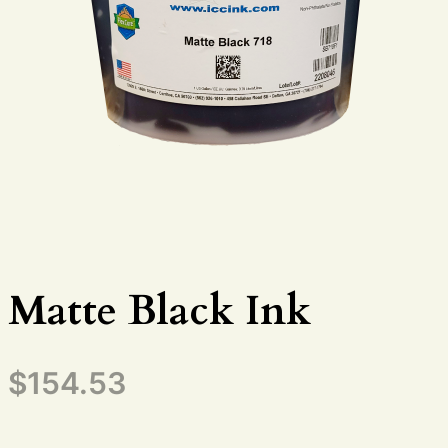
Matte Black Ink
$
154.53