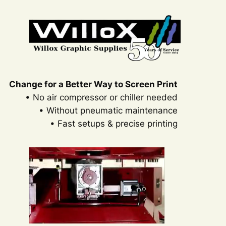
Change for a Better Way to Screen Print
• No air compressor or chiller needed
• Without pneumatic maintenance
• Fast setups & precise printing