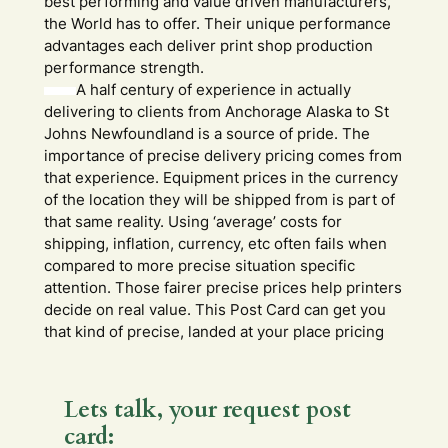
best performing and value driven manufacturers,
the World has to offer. Their unique performance
advantages each deliver print shop production
performance strength.
A half century of experience in actually
delivering to clients from Anchorage Alaska to St
Johns Newfoundland is a source of pride. The
importance of precise delivery pricing comes from
that experience. Equipment prices in the currency
of the location they will be shipped from is part of
that same reality. Using ‘average’ costs for
shipping, inflation, currency, etc often fails when
compared to more precise situation specific
attention. Those fairer precise prices help printers
decide on real value. This Post Card can get you
that kind of precise, landed at your place pricing
Lets talk, your request post
card: