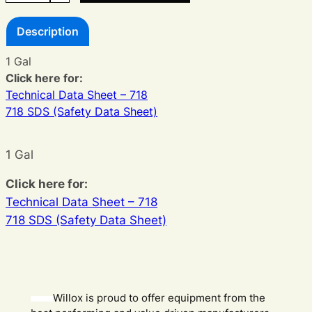
Ink
Description
quantity
1 Gal
Click here for:
Technical Data Sheet – 718
718 SDS (Safety Data Sheet)
1 Gal
Click here for:
Technical Data Sheet – 718
718 SDS (Safety Data Sheet)
Willox is proud to offer equipment from the