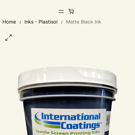
Home
Inks - Plastisol
Matte Black Ink
/
/