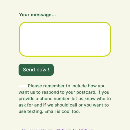
Y
Your message...
o
u
r
m
e
s
s
a
g
e
Send now !
.
.
.
Please remember to include how you
H
want us to respond to your postcard. If you
i
d
provide a phone number, let us know who to
d
ask for and if we should call or you want to
e
use texting. Email is cool too.
n