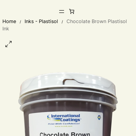
Home
Inks - Plastisol
Chocolate Brown Plastisol
/
/
Ink