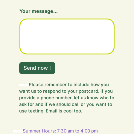
Your message...
Y
o
Send now !
u
r
H
Please remember to include how you
i
want us to respond to your postcard. If you
d
provide a phone number, let us know who to
d
ask for and if we should call or you want to
e
use texting. Email is cool too.
n
Summer Hours: 7:30 am to 4:00 pm