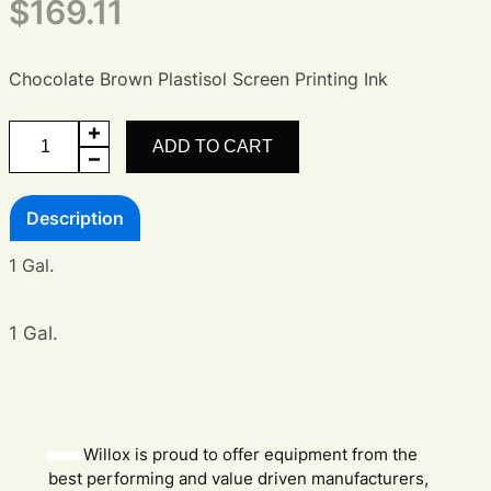
$
169.11
Chocolate Brown Plastisol Screen Printing Ink
Chocolate
ADD TO CART
Brown
Plastisol
Description
Ink
quantity
1 Gal.
1 Gal.
Willox is proud to offer equipment from the
best performing and value driven manufacturers,