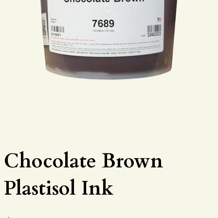
Chocolate Brown
Plastisol Ink