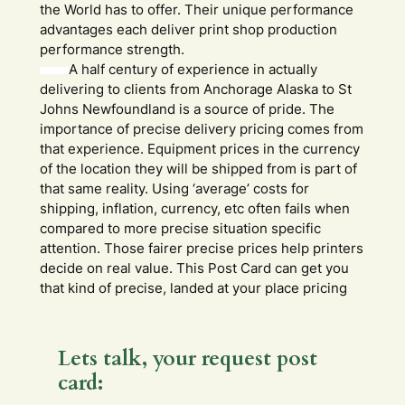
the World has to offer. Their unique performance
advantages each deliver print shop production
performance strength.
A half century of experience in actually
delivering to clients from Anchorage Alaska to St
Johns Newfoundland is a source of pride. The
importance of precise delivery pricing comes from
that experience. Equipment prices in the currency
of the location they will be shipped from is part of
that same reality. Using ‘average’ costs for
shipping, inflation, currency, etc often fails when
compared to more precise situation specific
attention. Those fairer precise prices help printers
decide on real value. This Post Card can get you
that kind of precise, landed at your place pricing
Lets talk, your request post
card: