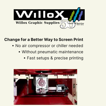
Change for a Better Way to Screen Print
• No air compressor or chiller needed
• Without pneumatic maintenance
• Fast setups & precise printing