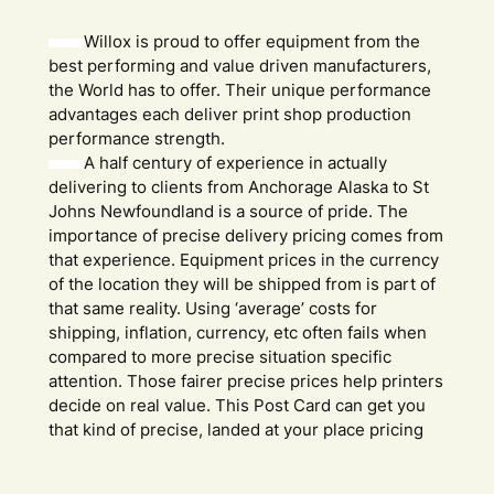
Willox is proud to offer equipment from the
best performing and value driven manufacturers,
the World has to offer. Their unique performance
advantages each deliver print shop production
performance strength.
A half century of experience in actually
delivering to clients from Anchorage Alaska to St
Johns Newfoundland is a source of pride. The
importance of precise delivery pricing comes from
that experience. Equipment prices in the currency
of the location they will be shipped from is part of
that same reality. Using ‘average’ costs for
shipping, inflation, currency, etc often fails when
compared to more precise situation specific
attention. Those fairer precise prices help printers
decide on real value. This Post Card can get you
that kind of precise, landed at your place pricing