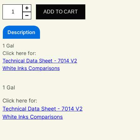
Legacy
ADD TO CART
White
V2
Description
quantity
1 Gal
Click here for:
Technical Data Sheet - 7014 V2
White Inks Comparisons
1 Gal
Click here for:
Technical Data Sheet - 7014 V2
White Inks Comparisons