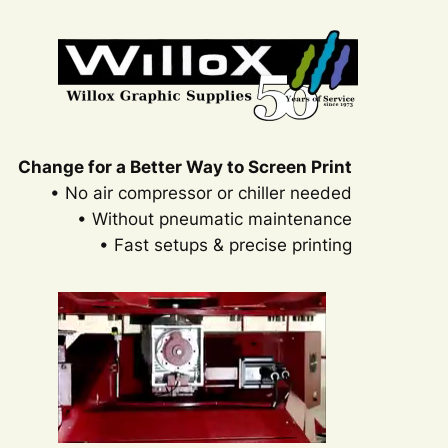
Change for a Better Way to Screen Print
• No air compressor or chiller needed
• Without pneumatic maintenance
• Fast setups & precise printing