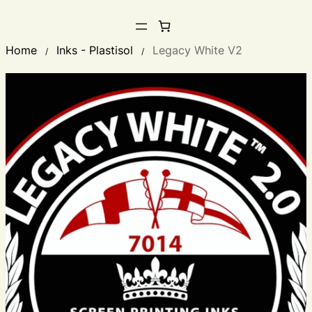
Home
Inks - Plastisol
Legacy White V2
/
/