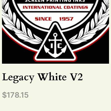
Legacy White V2
$
178.15