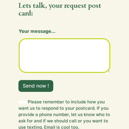
Lets talk, your request post
card:
Your message...
Y
o
Send now !
u
r
H
Please remember to include how you
i
want us to respond to your postcard. If you
d
provide a phone number, let us know who to
d
ask for and if we should call or you want to
e
use texting. Email is cool too.
n