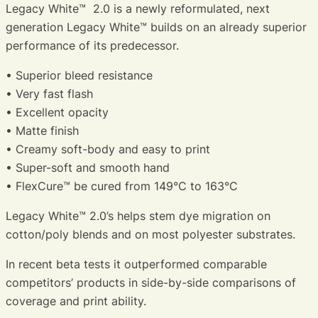
Legacy White™ 2.0 is a newly reformulated, next
generation Legacy White™ builds on an already superior
performance of its predecessor.
• Superior bleed resistance
• Very fast flash
• Excellent opacity
• Matte finish
• Creamy soft-body and easy to print
• Super-soft and smooth hand
• FlexCure™ be cured from 149°C to 163°C
Legacy White™ 2.0’s helps stem dye migration on
cotton/poly blends and on most polyester substrates.
In recent beta tests it outperformed comparable
competitors’ products in side-by-side comparisons of
coverage and print ability.