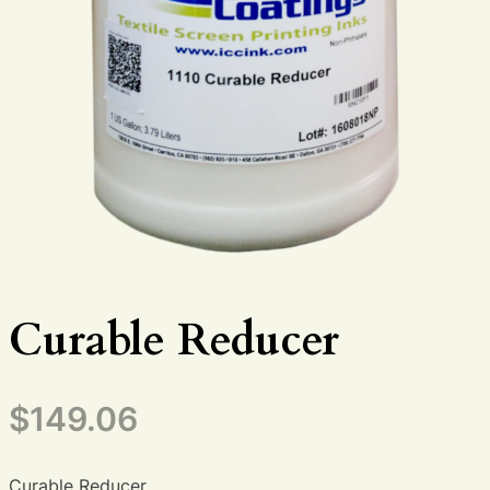
Curable Reducer
$
149.06
Curable Reducer