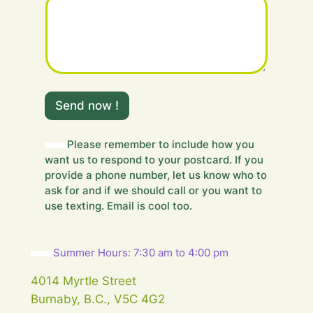
m
e
Send now !
s
s
a
Please remember to include how you
g
want us to respond to your postcard. If you
e
provide a phone number, let us know who to
.
ask for and if we should call or you want to
.
use texting. Email is cool too.
.
Y
o
u
Summer Hours: 7:30 am to 4:00 pm
r
F
4014 Myrtle Street
i
Burnaby, B.C., V5C 4G2
e