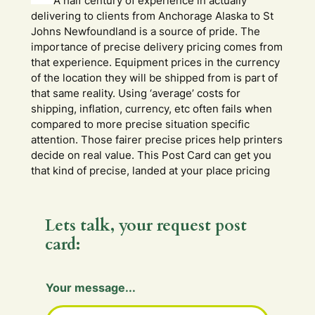
A half century of experience in actually
delivering to clients from Anchorage Alaska to St
Johns Newfoundland is a source of pride. The
importance of precise delivery pricing comes from
that experience. Equipment prices in the currency
of the location they will be shipped from is part of
that same reality. Using ‘average’ costs for
shipping, inflation, currency, etc often fails when
compared to more precise situation specific
attention. Those fairer precise prices help printers
decide on real value. This Post Card can get you
that kind of precise, landed at your place pricing
Lets talk, your request post
card:
Your message...