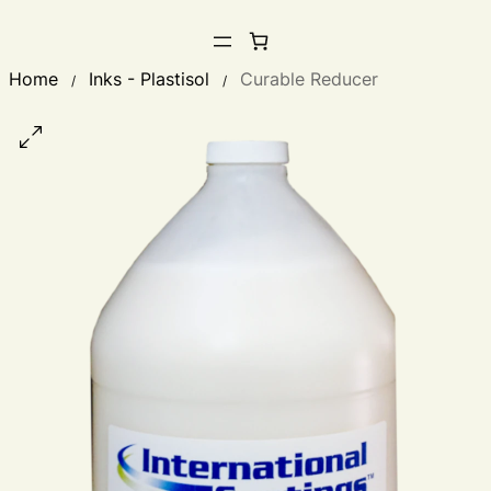
Home
Inks - Plastisol
Curable Reducer
/
/