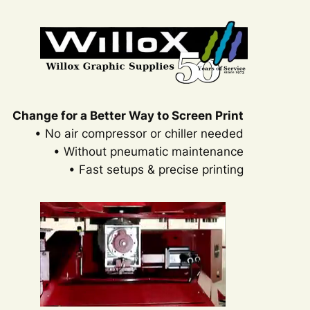
Change for a Better Way to Screen Print
• No air compressor or chiller needed
• Without pneumatic maintenance
• Fast setups & precise printing