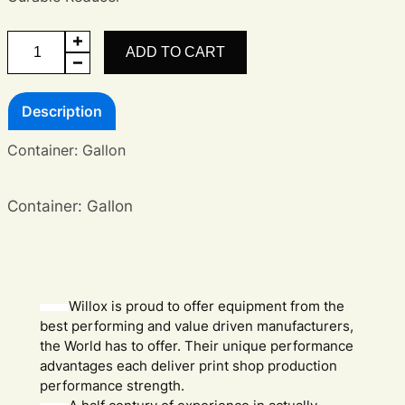
Curable
ADD TO CART
Reducer
quantity
Description
Container: Gallon
Container: Gallon
Willox is proud to offer equipment from the
best performing and value driven manufacturers,
the World has to offer. Their unique performance
advantages each deliver print shop production
performance strength.