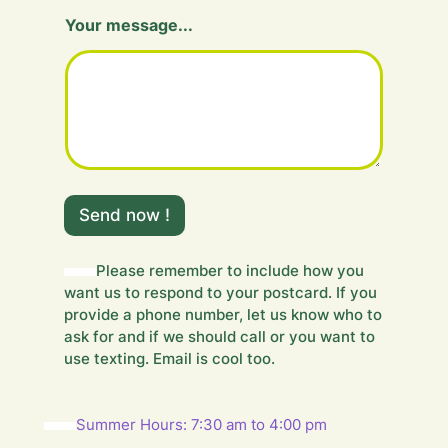
Y
Your message...
o
u
r
H
i
d
d
e
n
m
Send now !
e
s
s
Please remember to include how you
a
want us to respond to your postcard. If you
g
e
provide a phone number, let us know who to
.
ask for and if we should call or you want to
.
use texting. Email is cool too.
.
Summer Hours: 7:30 am to 4:00 pm