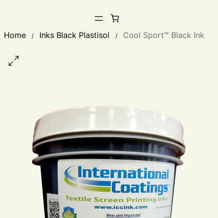
Home
Inks Black Plastisol
Cool Sport™ Black Ink
/
/