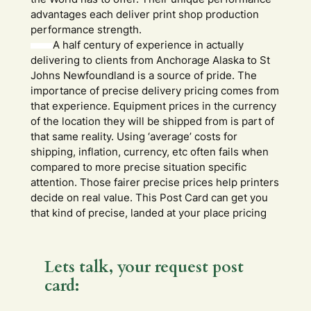
advantages each deliver print shop production
performance strength.
A half century of experience in actually
delivering to clients from Anchorage Alaska to St
Johns Newfoundland is a source of pride. The
importance of precise delivery pricing comes from
that experience. Equipment prices in the currency
of the location they will be shipped from is part of
that same reality. Using ‘average’ costs for
shipping, inflation, currency, etc often fails when
compared to more precise situation specific
attention. Those fairer precise prices help printers
decide on real value. This Post Card can get you
that kind of precise, landed at your place pricing
Lets talk, your request post
card: