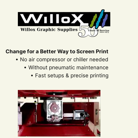
Change for a Better Way to Screen Print
• No air compressor or chiller needed
• Without pneumatic maintenance
• Fast setups & precise printing