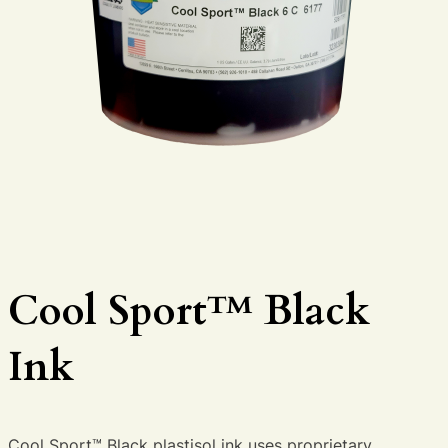
Cool Sport™ Black
Ink
Cool Sport™ Black plastisol ink uses proprietary