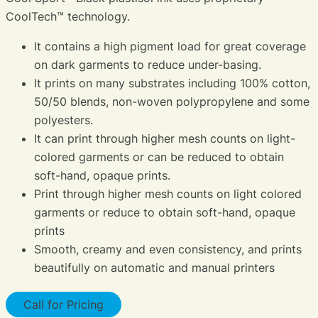
CoolTech™ technology.
It contains a high pigment load for great coverage
on dark garments to reduce under-basing.
It prints on many substrates including 100% cotton,
50/50 blends, non-woven polypropylene and some
polyesters.
It can print through higher mesh counts on light-
colored garments or can be reduced to obtain
soft-hand, opaque prints.
Print through higher mesh counts on light colored
garments or reduce to obtain soft-hand, opaque
prints
Smooth, creamy and even consistency, and prints
beautifully on automatic and manual printers
Call for Pricing