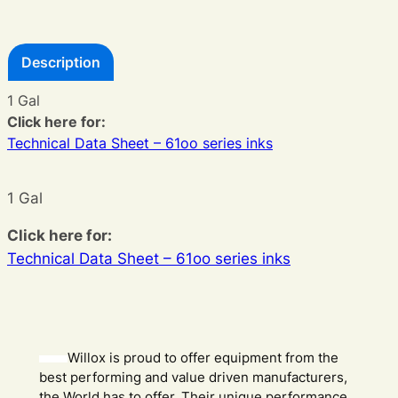
Description
1 Gal
Click here for:
Technical Data Sheet – 61oo series inks
1 Gal
Click here for:
Technical Data Sheet – 61oo series inks
Willox is proud to offer equipment from the
best performing and value driven manufacturers,
the World has to offer. Their unique performance