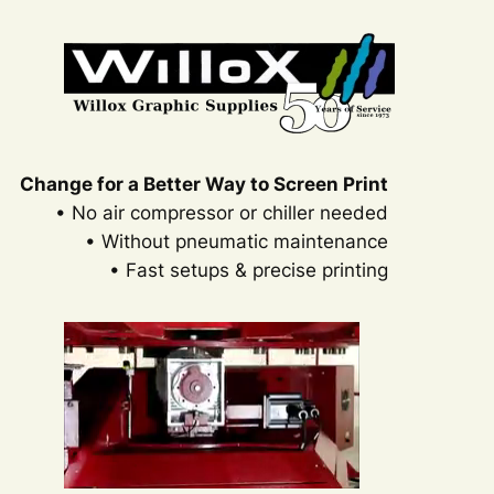
Skip
to
content
Change for a Better Way to Screen Print
• No air compressor or chiller needed
• Without pneumatic maintenance
• Fast setups & precise printing