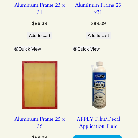
Aluminum Frame 23 x
Aluminum Frame 23
31
x31
$
96.39
$
89.09
Add to cart
Add to cart
Quick View
Quick View
Aluminum Frame 25 x
APPLY Film/Decal
36
Application Fluid
$
89.09