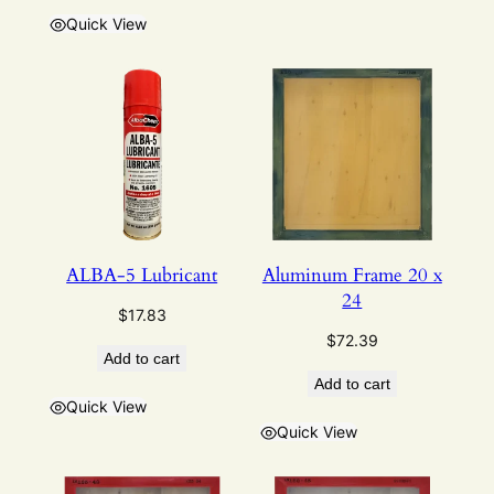
Quick View
ALBA-5 Lubricant
Aluminum Frame 20 x
24
$
17.83
$
72.39
Add to cart
Add to cart
Quick View
Quick View