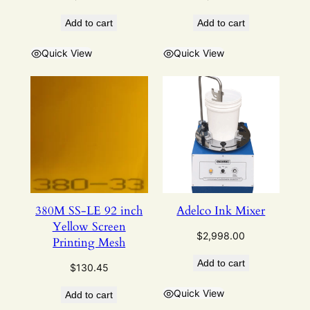
Add to cart
Add to cart
Quick View
Quick View
380M SS-LE 92 inch
Adelco Ink Mixer
Yellow Screen
$
2,998.00
Printing Mesh
Add to cart
$
130.45
Quick View
Add to cart