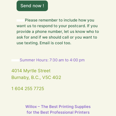
Y
o
Send now !
u
r
m
Please remember to include how you
e
want us to respond to your postcard. If you
s
provide a phone number, let us know who to
s
ask for and if we should call or you want to
a
use texting. Email is cool too.
g
e
…
m
Summer Hours: 7:30 am to 4:00 pm
e
s
4014 Myrtle Street
s
Burnaby, B.C., V5C 4G2
a
g
1 604 255 7725
e
…
Willox – The Best Printing Supplies
for the Best Professional Printers