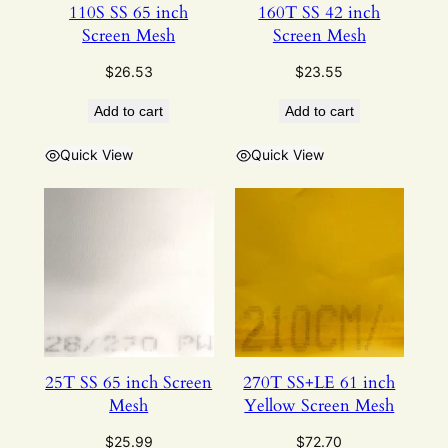
110S SS 65 inch
160T SS 42 inch
Screen Mesh
Screen Mesh
$
26.53
$
23.55
Add to cart
Add to cart
Quick View
Quick View
25T SS 65 inch Screen
270T SS+LE 61 inch
Mesh
Yellow Screen Mesh
$
25.99
$
72.70