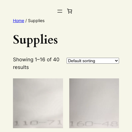
Home
/ Supplies
Supplies
Showing 1–16 of 40
results