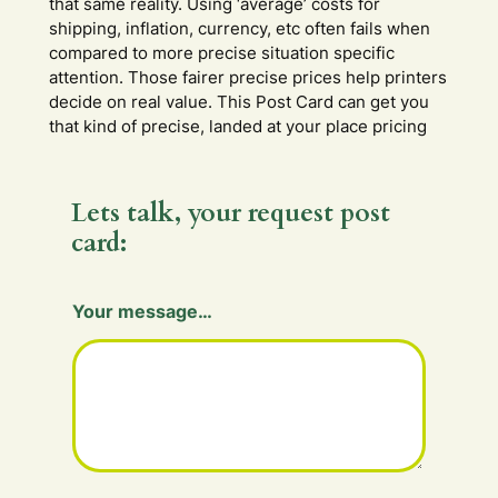
that same reality. Using ‘average’ costs for
shipping, inflation, currency, etc often fails when
compared to more precise situation specific
attention. Those fairer precise prices help printers
decide on real value. This Post Card can get you
that kind of precise, landed at your place pricing
Lets talk, your request post
card:
Your message…