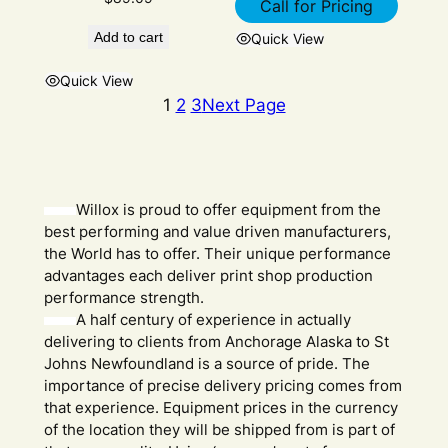
Call for Pricing
Add to cart
Quick View
Quick View
1
2
3
Next Page
Willox is proud to offer equipment from the
best performing and value driven manufacturers,
the World has to offer. Their unique performance
advantages each deliver print shop production
performance strength.
A half century of experience in actually
delivering to clients from Anchorage Alaska to St
Johns Newfoundland is a source of pride. The
importance of precise delivery pricing comes from
that experience. Equipment prices in the currency
of the location they will be shipped from is part of