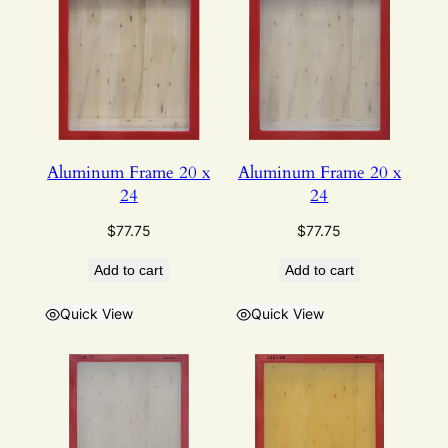
Aluminum Frame 20 x
Aluminum Frame 20 x
24
24
$
77.75
$
77.75
Add to cart
Add to cart
Quick View
Quick View