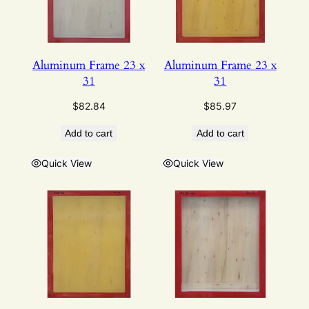
Aluminum Frame 23 x
Aluminum Frame 23 x
31
31
$
82.84
$
85.97
Add to cart
Add to cart
Quick View
Quick View