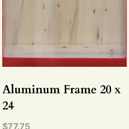
Aluminum Frame 20 x
24
$
77.75