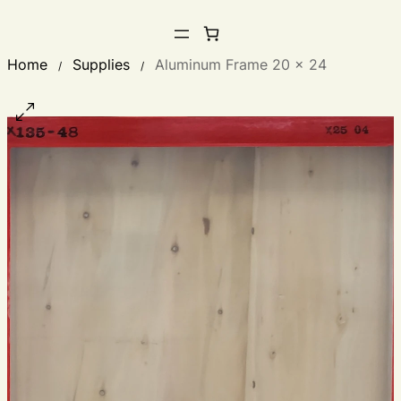
Home
Supplies
Aluminum Frame 20 x 24
/
/