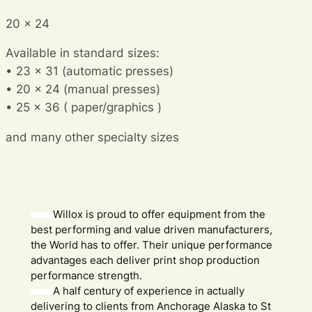
20 x 24
Available in standard sizes:
• 23 x 31 (automatic presses)
• 20 x 24 (manual presses)
• 25 x 36 ( paper/graphics )
and many other specialty sizes
Willox is proud to offer equipment from the
best performing and value driven manufacturers,
the World has to offer. Their unique performance
advantages each deliver print shop production
performance strength.
A half century of experience in actually
delivering to clients from Anchorage Alaska to St