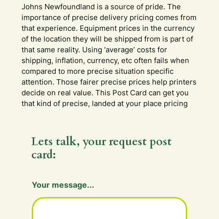
Johns Newfoundland is a source of pride. The
importance of precise delivery pricing comes from
that experience. Equipment prices in the currency
of the location they will be shipped from is part of
that same reality. Using ‘average’ costs for
shipping, inflation, currency, etc often fails when
compared to more precise situation specific
attention. Those fairer precise prices help printers
decide on real value. This Post Card can get you
that kind of precise, landed at your place pricing
Lets talk, your request post
card:
Y
Your message...
o
u
r
m