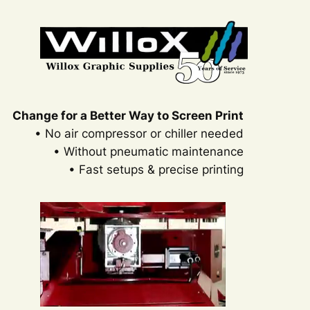
Change for a Better Way to Screen Print
• No air compressor or chiller needed
• Without pneumatic maintenance
• Fast setups & precise printing