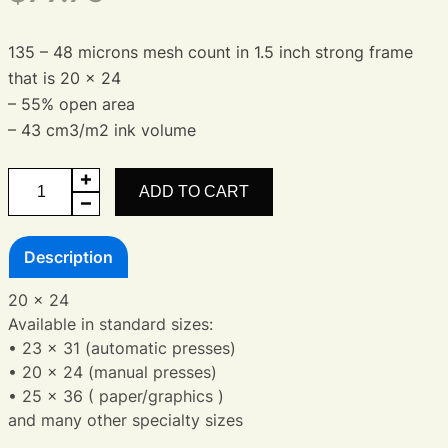
135 – 48 microns mesh count in 1.5 inch strong frame
that is 20 x 24
– 55% open area
– 43 cm3/m2 ink volume
Aluminum
ADD TO CART
Frame
20
Description
x
24
20 x 24
quantity
Available in standard sizes:
• 23 x 31 (automatic presses)
• 20 x 24 (manual presses)
• 25 x 36 ( paper/graphics )
and many other specialty sizes