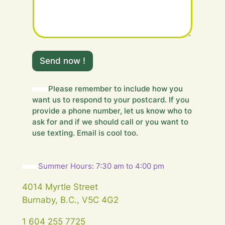
e
s
s
a
g
e
Send now !
.
.
.
Please remember to include how you
Y
want us to respond to your postcard. If you
o
u
provide a phone number, let us know who to
r
ask for and if we should call or you want to
use texting. Email is cool too.
Summer Hours: 7:30 am to 4:00 pm
4014 Myrtle Street
Burnaby, B.C., V5C 4G2
1 604 255 7725