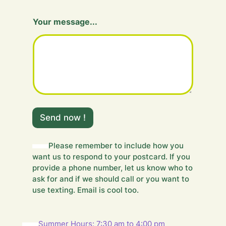
m
Your message...
e
s
s
a
g
e
.
.
.
m
Send now !
e
s
s
Please remember to include how you
a
want us to respond to your postcard. If you
g
e
provide a phone number, let us know who to
.
ask for and if we should call or you want to
.
use texting. Email is cool too.
.
m
e
Summer Hours: 7:30 am to 4:00 pm
s