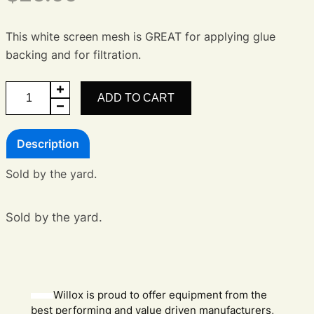
This white screen mesh is GREAT for applying glue
backing and for filtration.
25T
ADD TO CART
SS
65
Description
inch
Screen
Sold by the yard.
Mesh
quantity
Sold by the yard.
Willox is proud to offer equipment from the
best performing and value driven manufacturers,