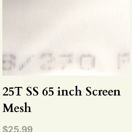
25T SS 65 inch Screen
Mesh
$
25.99