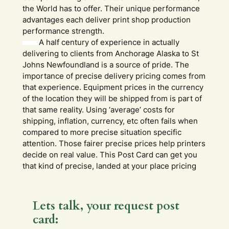
the World has to offer. Their unique performance
advantages each deliver print shop production
performance strength.
A half century of experience in actually
delivering to clients from Anchorage Alaska to St
Johns Newfoundland is a source of pride. The
importance of precise delivery pricing comes from
that experience. Equipment prices in the currency
of the location they will be shipped from is part of
that same reality. Using ‘average’ costs for
shipping, inflation, currency, etc often fails when
compared to more precise situation specific
attention. Those fairer precise prices help printers
decide on real value. This Post Card can get you
that kind of precise, landed at your place pricing
Lets talk, your request post
card: