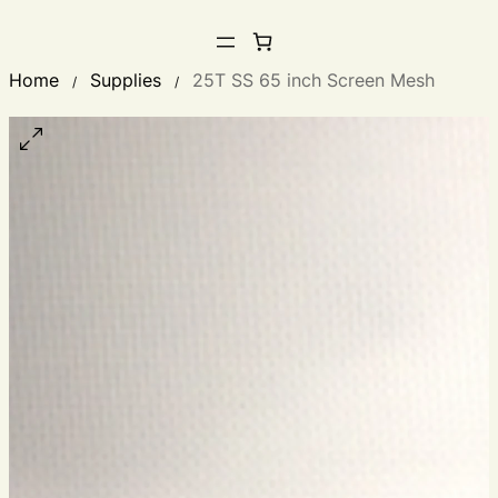
Home
Supplies
25T SS 65 inch Screen Mesh
/
/