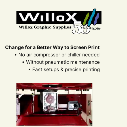
Change for a Better Way to Screen Print
• No air compressor or chiller needed
• Without pneumatic maintenance
• Fast setups & precise printing