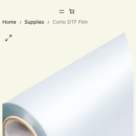
Home
Supplies
CoHo DTF Film
/
/