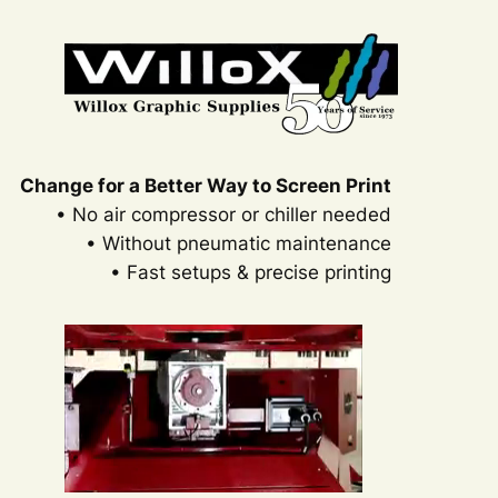
Change for a Better Way to Screen Print
• No air compressor or chiller needed
• Without pneumatic maintenance
• Fast setups & precise printing