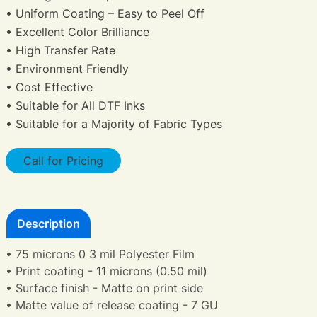
• Uniform Coating – Easy to Peel Off
• Excellent Color Brilliance
• High Transfer Rate
• Environment Friendly
• Cost Effective
• Suitable for All DTF Inks
• Suitable for a Majority of Fabric Types
Call for Pricing
Description
• 75 microns 0 3 mil Polyester Film
• Print coating - 11 microns (0.50 mil)
• Surface finish - Matte on print side
• Matte value of release coating - 7 GU