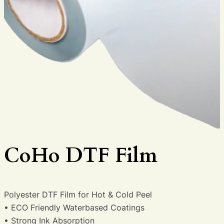
CoHo DTF Film
Polyester DTF Film for Hot & Cold Peel
• ECO Friendly Waterbased Coatings
• Strong Ink Absorption