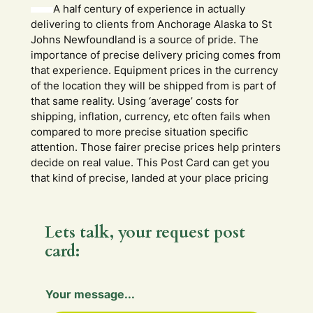
A half century of experience in actually
delivering to clients from Anchorage Alaska to St
Johns Newfoundland is a source of pride. The
importance of precise delivery pricing comes from
that experience. Equipment prices in the currency
of the location they will be shipped from is part of
that same reality. Using ‘average’ costs for
shipping, inflation, currency, etc often fails when
compared to more precise situation specific
attention. Those fairer precise prices help printers
decide on real value. This Post Card can get you
that kind of precise, landed at your place pricing
Lets talk, your request post
card:
H
Your message...
i
d