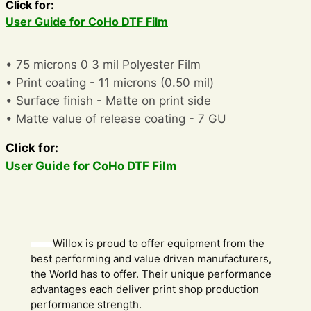
Click for:
User Guide for CoHo DTF Film
• 75 microns 0 3 mil Polyester Film
• Print coating - 11 microns (0.50 mil)
• Surface finish - Matte on print side
• Matte value of release coating - 7 GU
Click for:
User Guide for CoHo DTF Film
Willox is proud to offer equipment from the
best performing and value driven manufacturers,
the World has to offer. Their unique performance
advantages each deliver print shop production
performance strength.