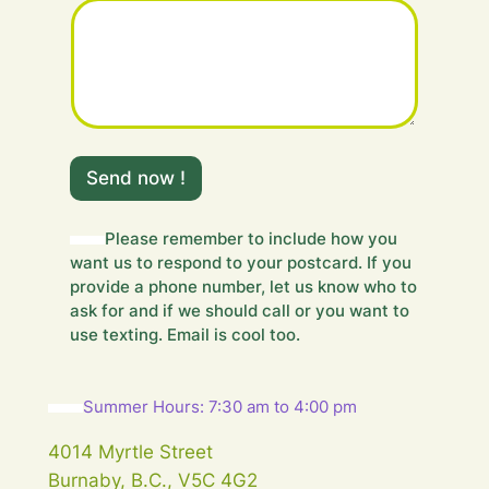
d
e
n
m
e
s
s
a
Send now !
g
e
.
Please remember to include how you
.
want us to respond to your postcard. If you
.
provide a phone number, let us know who to
ask for and if we should call or you want to
use texting. Email is cool too.
Summer Hours: 7:30 am to 4:00 pm
4014 Myrtle Street
Burnaby, B.C., V5C 4G2