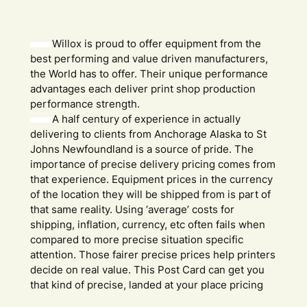
Willox is proud to offer equipment from the
best performing and value driven manufacturers,
the World has to offer. Their unique performance
advantages each deliver print shop production
performance strength.
A half century of experience in actually
delivering to clients from Anchorage Alaska to St
Johns Newfoundland is a source of pride. The
importance of precise delivery pricing comes from
that experience. Equipment prices in the currency
of the location they will be shipped from is part of
that same reality. Using ‘average’ costs for
shipping, inflation, currency, etc often fails when
compared to more precise situation specific
attention. Those fairer precise prices help printers
decide on real value. This Post Card can get you
that kind of precise, landed at your place pricing