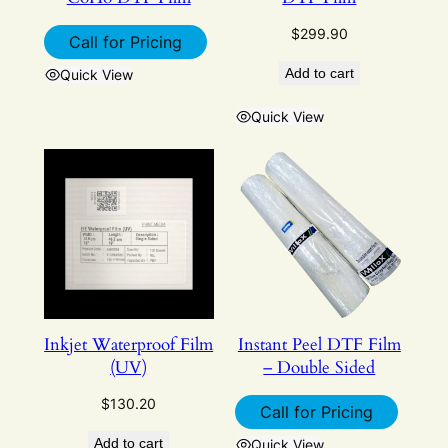
$
299.90
Call for Pricing
Add to cart
Quick View
Quick View
Inkjet Waterproof Film
Instant Peel DTF Film
(UV)
– Double Sided
$
130.20
Call for Pricing
Add to cart
Quick View