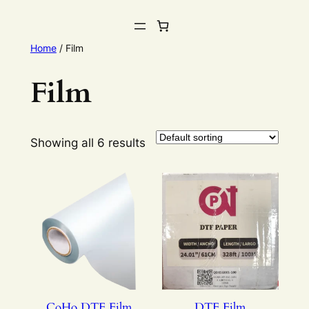
Home
/ Film
Film
Showing all 6 results
CoHo DTF Film
DTF Film