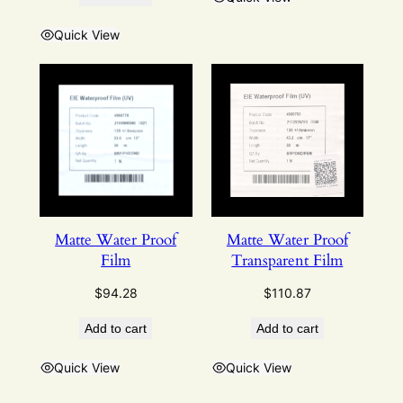
Quick View
Matte Water Proof
Matte Water Proof
Film
Transparent Film
$
94.28
$
110.87
Add to cart
Add to cart
Quick View
Quick View