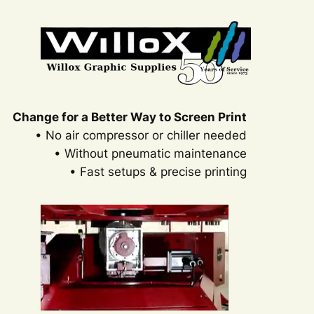
Skip
to
content
Change for a Better Way to Screen Print
• No air compressor or chiller needed
• Without pneumatic maintenance
• Fast setups & precise printing