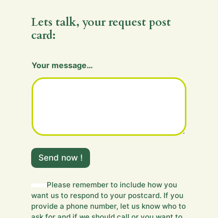
Lets talk, your request post
card:
H
Your message…
i
d
d
e
n
H
i
d
d
e
Send now !
n
Y
o
Please remember to include how you
u
want us to respond to your postcard. If you
r
provide a phone number, let us know who to
ask for and if we should call or you want to