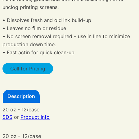
unclog printing screens.
• Dissolves fresh and old ink build-up
• Leaves no film or residue
• No screen removal required – use in line to minimize
production down time.
• Fast actin for quick clean-up
Call for Pricing
Description
20 oz - 12/case
SDS
or
Product Info
20 oz - 12/case