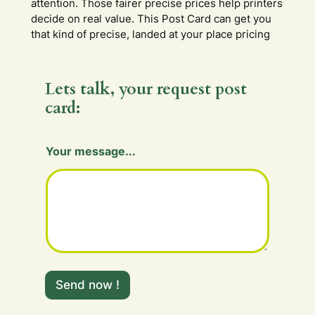
attention. Those fairer precise prices help printers
decide on real value. This Post Card can get you
that kind of precise, landed at your place pricing
Lets talk, your request post
card:
H
Your message...
i
d
d
e
n
H
i
d
d
e
Send now !
n
m
e