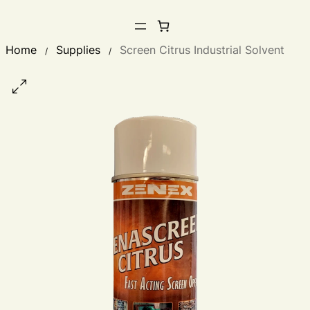
Home
Supplies
Screen Citrus Industrial Solvent
/
/