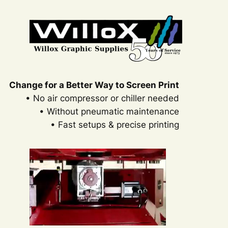
Change for a Better Way to Screen Print
• No air compressor or chiller needed
• Without pneumatic maintenance
• Fast setups & precise printing