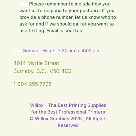
Please remember to include how you
s
want us to respond to your postcard. If you
s
a
provide a phone number, let us know who to
g
ask for and if we should call or you want to
e
use texting. Email is cool too.
.
.
.
Summer Hours: 7:30 am to 4:00 pm
4014 Myrtle Street
Burnaby, B.C., V5C 4G2
1 604 255 7725
Willox - The Best Printing Supplies
for the Best Professional Printers
© Willox Graphics 2026 , All Rights
Reserved