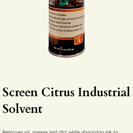
Screen Citrus Industrial
Solvent
Removes oil, grease and dirt while dissolving ink to