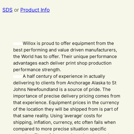
SDS
or
Product Info
Willox is proud to offer equipment from the
best performing and value driven manufacturers,
the World has to offer. Their unique performance
advantages each deliver print shop production
performance strength.
A half century of experience in actually
delivering to clients from Anchorage Alaska to St
Johns Newfoundland is a source of pride. The
importance of precise delivery pricing comes from
that experience. Equipment prices in the currency
of the location they will be shipped from is part of
that same reality. Using ‘average’ costs for
shipping, inflation, currency, etc often fails when
compared to more precise situation specific