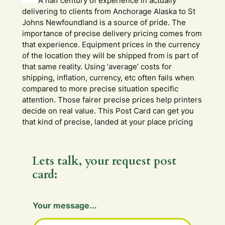
A half century of experience in actually
delivering to clients from Anchorage Alaska to St
Johns Newfoundland is a source of pride. The
importance of precise delivery pricing comes from
that experience. Equipment prices in the currency
of the location they will be shipped from is part of
that same reality. Using ‘average’ costs for
shipping, inflation, currency, etc often fails when
compared to more precise situation specific
attention. Those fairer precise prices help printers
decide on real value. This Post Card can get you
that kind of precise, landed at your place pricing
Lets talk, your request post
card:
m
Your message...
e
s