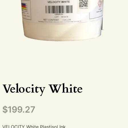
Velocity White
$
199.27
VELOCITY White Plastisol Ink