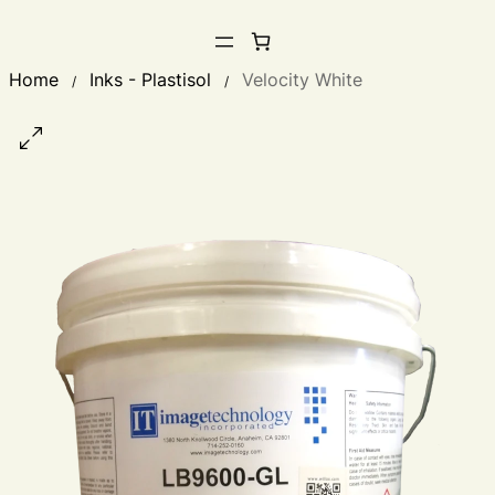
Home
Inks - Plastisol
Velocity White
/
/