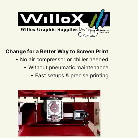
Change for a Better Way to Screen Print
• No air compressor or chiller needed
• Without pneumatic maintenance
• Fast setups & precise printing