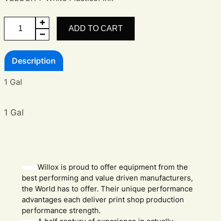
Velocity
ADD TO CART
White
quantity
Description
1 Gal
1 Gal
Willox is proud to offer equipment from the
best performing and value driven manufacturers,
the World has to offer. Their unique performance
advantages each deliver print shop production
performance strength.