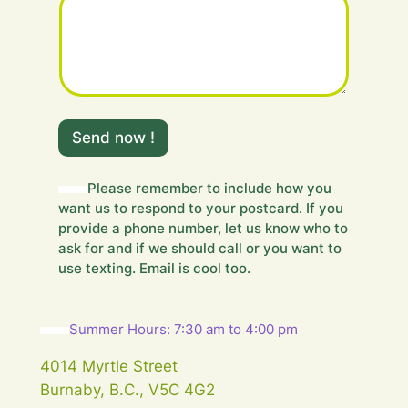
s
a
g
e
.
.
.
Y
Send now !
o
u
r
Please remember to include how you
Y
want us to respond to your postcard. If you
o
u
provide a phone number, let us know who to
r
ask for and if we should call or you want to
use texting. Email is cool too.
Summer Hours: 7:30 am to 4:00 pm
4014 Myrtle Street
Burnaby, B.C., V5C 4G2