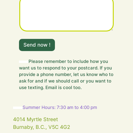
m
e
Send now !
s
s
a
Please remember to include how you
g
want us to respond to your postcard. If you
e
provide a phone number, let us know who to
.
ask for and if we should call or you want to
.
use texting. Email is cool too.
.
H
i
d
Summer Hours: 7:30 am to 4:00 pm
d
e
4014 Myrtle Street
n
Burnaby, B.C., V5C 4G2
m