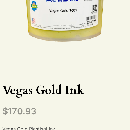
Vegas Gold Ink
$
170.93
Vegas Gold Plastisol Ink