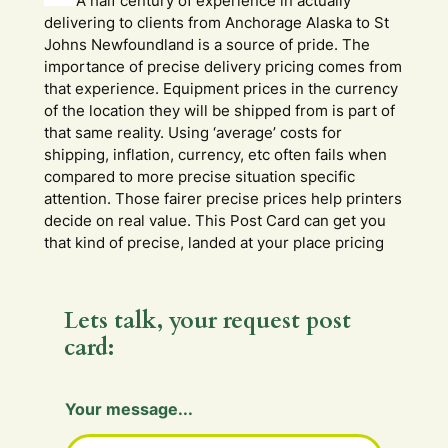
A half century of experience in actually
delivering to clients from Anchorage Alaska to St
Johns Newfoundland is a source of pride. The
importance of precise delivery pricing comes from
that experience. Equipment prices in the currency
of the location they will be shipped from is part of
that same reality. Using ‘average’ costs for
shipping, inflation, currency, etc often fails when
compared to more precise situation specific
attention. Those fairer precise prices help printers
decide on real value. This Post Card can get you
that kind of precise, landed at your place pricing
Lets talk, your request post
card:
Your message...