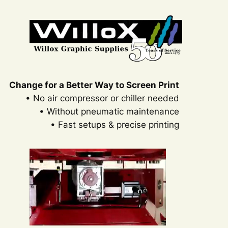
Change for a Better Way to Screen Print
• No air compressor or chiller needed
• Without pneumatic maintenance
• Fast setups & precise printing