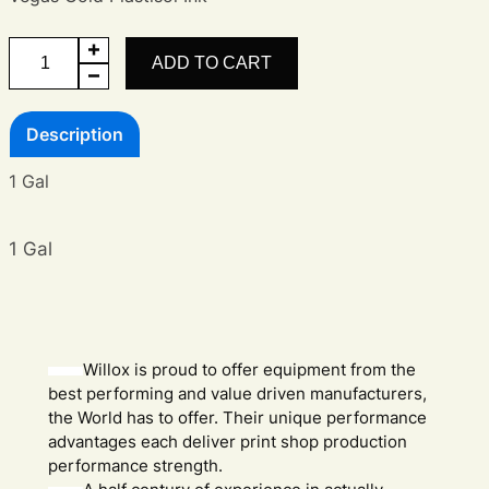
Vegas
ADD TO CART
Gold
Ink
Description
quantity
1 Gal
1 Gal
Willox is proud to offer equipment from the
best performing and value driven manufacturers,
the World has to offer. Their unique performance
advantages each deliver print shop production
performance strength.