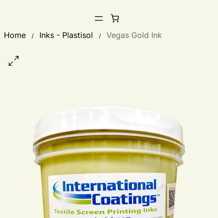
Home
Inks - Plastisol
Vegas Gold Ink
/
/