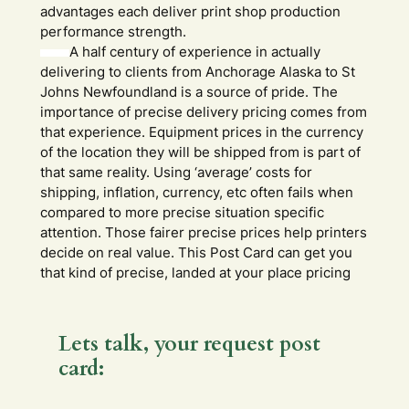
advantages each deliver print shop production
performance strength.
A half century of experience in actually
delivering to clients from Anchorage Alaska to St
Johns Newfoundland is a source of pride. The
importance of precise delivery pricing comes from
that experience. Equipment prices in the currency
of the location they will be shipped from is part of
that same reality. Using ‘average’ costs for
shipping, inflation, currency, etc often fails when
compared to more precise situation specific
attention. Those fairer precise prices help printers
decide on real value. This Post Card can get you
that kind of precise, landed at your place pricing
Lets talk, your request post
card: