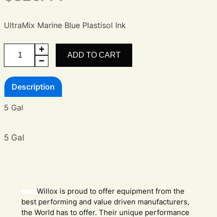
UltraMix Marine Blue Plastisol Ink
UltraMix
ADD TO CART
Marine
Blue
Description
Ink
quantity
5 Gal
5 Gal
Willox is proud to offer equipment from the
best performing and value driven manufacturers,
the World has to offer. Their unique performance