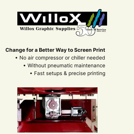
Change for a Better Way to Screen Print
• No air compressor or chiller needed
• Without pneumatic maintenance
• Fast setups & precise printing