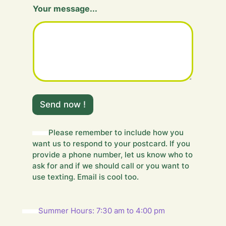
Your message...
F
i
Send now !
e
l
d
Please remember to include how you
m
want us to respond to your postcard. If you
e
provide a phone number, let us know who to
s
ask for and if we should call or you want to
s
use texting. Email is cool too.
a
g
e
.
Summer Hours: 7:30 am to 4:00 pm
.