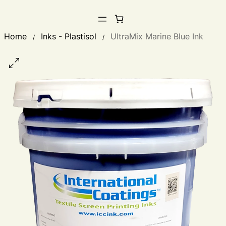
Home
Inks - Plastisol
UltraMix Marine Blue Ink
/
/