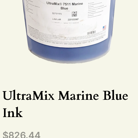
UltraMix Marine Blue
Ink
$
826.44