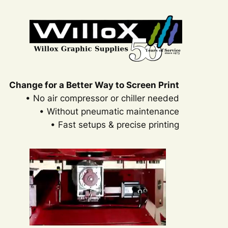
Change for a Better Way to Screen Print
• No air compressor or chiller needed
• Without pneumatic maintenance
• Fast setups & precise printing