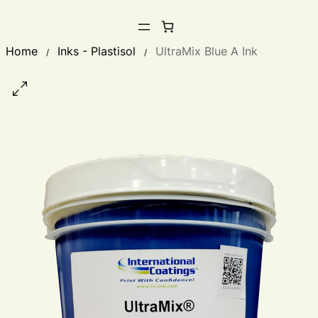
Home
Inks - Plastisol
UltraMix Blue A Ink
/
/