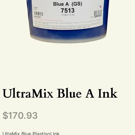
UltraMix Blue A Ink
$
170.93
UltaMix Blue Plastisol Ink