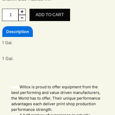
UltraMix
ADD TO CART
Blue
A
Description
Ink
quantity
1 Gal.
1 Gal.
Willox is proud to offer equipment from the
best performing and value driven manufacturers,
the World has to offer. Their unique performance
advantages each deliver print shop production
performance strength.