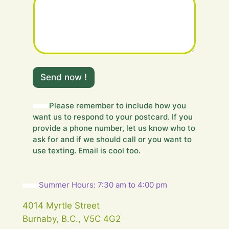
m
e
Send now !
s
s
a
Please remember to include how you
g
want us to respond to your postcard. If you
e
provide a phone number, let us know who to
.
ask for and if we should call or you want to
.
use texting. Email is cool too.
.
Y
o
u
Summer Hours: 7:30 am to 4:00 pm
r
m
4014 Myrtle Street
e
Burnaby, B.C., V5C 4G2
s