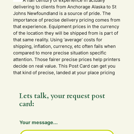
A half century of experience in actually
delivering to clients from Anchorage Alaska to St
Johns Newfoundland is a source of pride. The
importance of precise delivery pricing comes from
that experience. Equipment prices in the currency
of the location they will be shipped from is part of
that same reality. Using ‘average’ costs for
shipping, inflation, currency, etc often fails when
compared to more precise situation specific
attention. Those fairer precise prices help printers
decide on real value. This Post Card can get you
that kind of precise, landed at your place pricing
Lets talk, your request post
card:
Your message...