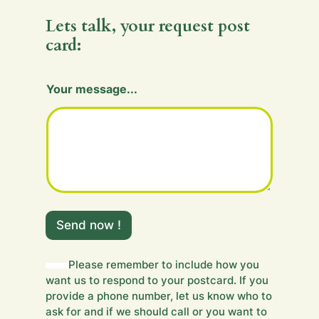
Lets talk, your request post
card:
Your message...
m
e
Send now !
s
s
a
Please remember to include how you
g
want us to respond to your postcard. If you
e
provide a phone number, let us know who to
.
ask for and if we should call or you want to
.