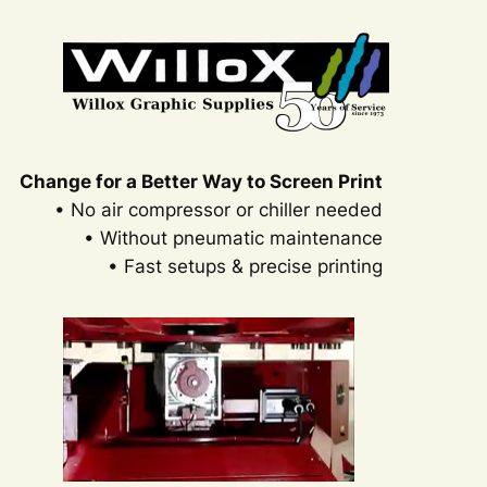
Change for a Better Way to Screen Print
• No air compressor or chiller needed
• Without pneumatic maintenance
• Fast setups & precise printing