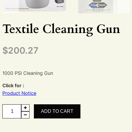
Textile Cleaning Gun
$
200.27
1000 PSI Cleaning Gun
Click for :
Product Notice
Textile
ADD TO CART
Cleaning
Gun
quantity