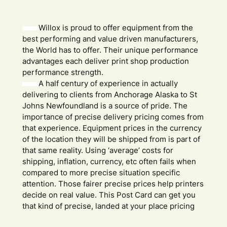
Willox is proud to offer equipment from the
best performing and value driven manufacturers,
the World has to offer. Their unique performance
advantages each deliver print shop production
performance strength.
A half century of experience in actually
delivering to clients from Anchorage Alaska to St
Johns Newfoundland is a source of pride. The
importance of precise delivery pricing comes from
that experience. Equipment prices in the currency
of the location they will be shipped from is part of
that same reality. Using ‘average’ costs for
shipping, inflation, currency, etc often fails when
compared to more precise situation specific
attention. Those fairer precise prices help printers
decide on real value. This Post Card can get you
that kind of precise, landed at your place pricing