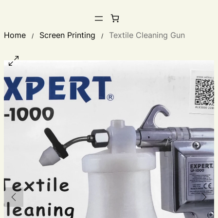
Home
Screen Printing
Textile Cleaning Gun
/
/