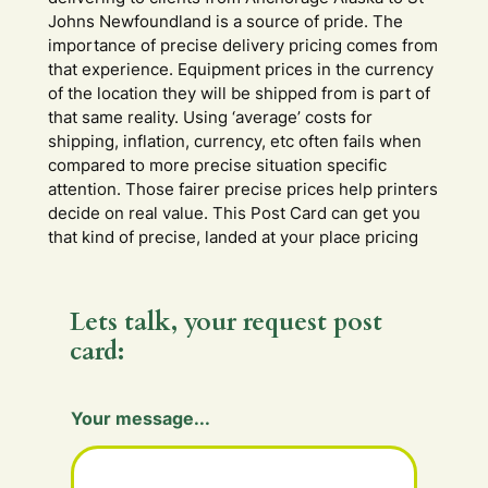
Johns Newfoundland is a source of pride. The
importance of precise delivery pricing comes from
that experience. Equipment prices in the currency
of the location they will be shipped from is part of
that same reality. Using ‘average’ costs for
shipping, inflation, currency, etc often fails when
compared to more precise situation specific
attention. Those fairer precise prices help printers
decide on real value. This Post Card can get you
that kind of precise, landed at your place pricing
Lets talk, your request post
card:
Y
Your message...
o
u
r
Y