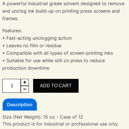
A powerful industrial grade solvent designed to remove
and unclog ink build-up on printing press screens and
frames.
Features:
• Fast-acting unclogging action
• Leaves no film or residue
• Compatible with all types of screen-printing inks
• Suitable for use while still on press to reduce
production downtime
Screen
ADD TO CART
Opener
quantity
Description
Size (Net Weight): 15 oz - Case of 12
This product is for industrial or professional use only.