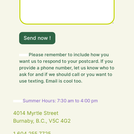
o
u
r
Send now !
Please remember to include how you
want us to respond to your postcard. If you
provide a phone number, let us know who to
ask for and if we should call or you want to
use texting. Email is cool too.
Summer Hours: 7:30 am to 4:00 pm
4014 Myrtle Street
Burnaby, B.C., V5C 4G2
1 604 255 7725