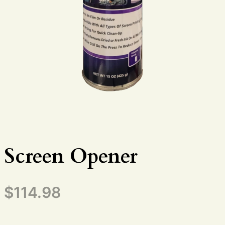
Screen Opener
$
114.98