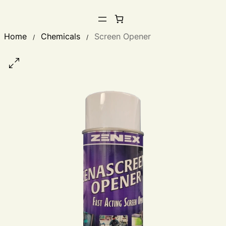
Home
Chemicals
Screen Opener
/
/