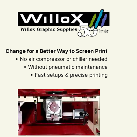
Change for a Better Way to Screen Print
• No air compressor or chiller needed
• Without pneumatic maintenance
• Fast setups & precise printing