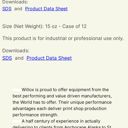
Downloads:
SDS
and
Product Data Sheet
Size (Net Weight): 15 oz - Case of 12
This product is for industrial or professional use only.
Downloads:
SDS
and
Product Data Sheet
Willox is proud to offer equipment from the
best performing and value driven manufacturers,
the World has to offer. Their unique performance
advantages each deliver print shop production
performance strength.
A half century of experience in actually
delivering to clients from Anchorage Alaska to St