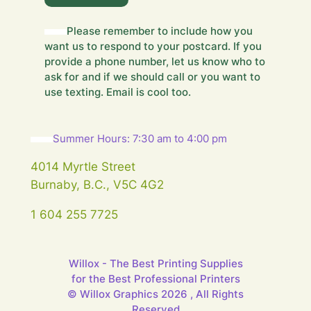
e
l
Please remember to include how you
d
want us to respond to your postcard. If you
F
i
provide a phone number, let us know who to
e
ask for and if we should call or you want to
l
use texting. Email is cool too.
d
Summer Hours: 7:30 am to 4:00 pm
4014 Myrtle Street
Burnaby, B.C., V5C 4G2
1 604 255 7725
Willox - The Best Printing Supplies
for the Best Professional Printers
© Willox Graphics 2026 , All Rights
Reserved