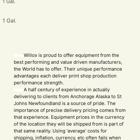
1 Gal.
1 Gal.
Willox is proud to offer equipment from the
best performing and value driven manufacturers,
the World has to offer. Their unique performance
advantages each deliver print shop production
performance strength.
A half century of experience in actually
delivering to clients from Anchorage Alaska to St
Johns Newfoundland is a source of pride. The
importance of precise delivery pricing comes from
that experience. Equipment prices in the currency
of the location they will be shipped from is part of
that same reality. Using ‘average’ costs for
shipping, inflation, currency, etc often fails when