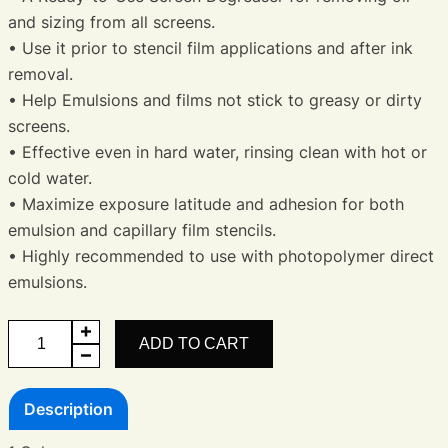
and sizing from all screens.
• Use it prior to stencil film applications and after ink
removal.
• Help Emulsions and films not stick to greasy or dirty
screens.
• Effective even in hard water, rinsing clean with hot or
cold water.
• Maximize exposure latitude and adhesion for both
emulsion and capillary film stencils.
• Highly recommended to use with photopolymer direct
emulsions.
Screen
ADD TO CART
De-
Greaser
Description
quantity