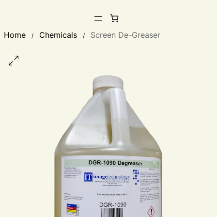
Home
Chemicals
Screen De-Greaser
/
/