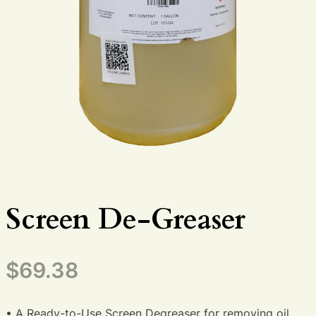
Screen De-Greaser
$
69.38
• A Ready-to-Use Screen Degreaser for removing oil