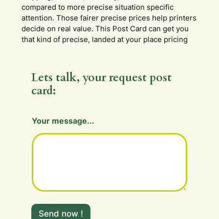
compared to more precise situation specific
attention. Those fairer precise prices help printers
decide on real value. This Post Card can get you
that kind of precise, landed at your place pricing
Lets talk, your request post
card:
m
Your message...
e
s
s
a
g
e
.
.
.
F
Send now !
i