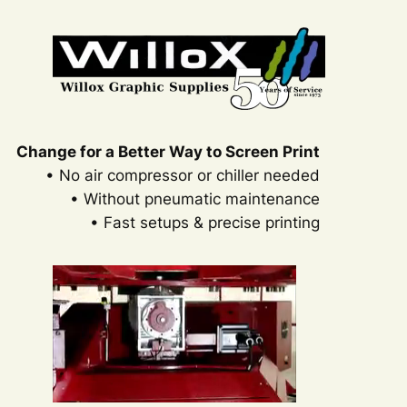
Change for a Better Way to Screen Print
• No air compressor or chiller needed
• Without pneumatic maintenance
• Fast setups & precise printing