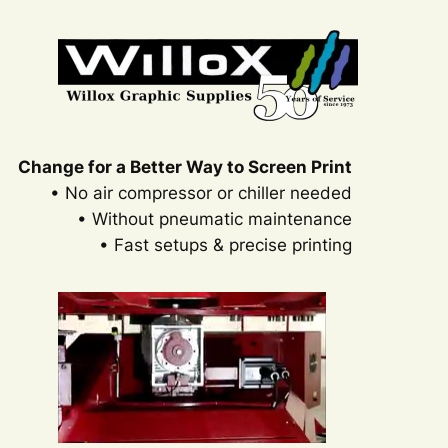
Change for a Better Way to Screen Print
• No air compressor or chiller needed
• Without pneumatic maintenance
• Fast setups & precise printing