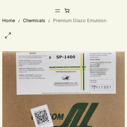
Home
Chemicals
Premium Diazo Emulsion
/
/