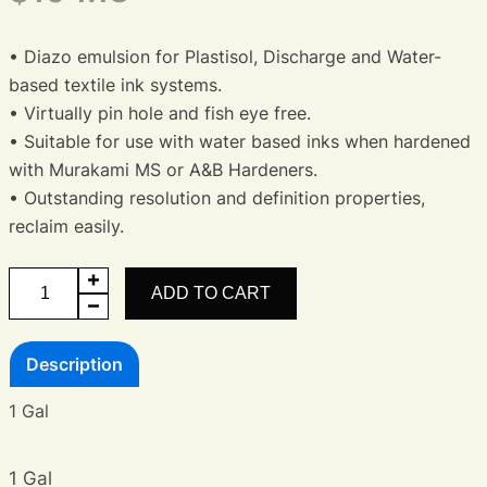
• Diazo emulsion for Plastisol, Discharge and Water-
based textile ink systems.
• Virtually pin hole and fish eye free.
• Suitable for use with water based inks when hardened
with Murakami MS or A&B Hardeners.
• Outstanding resolution and definition properties,
reclaim easily.
Premium
ADD TO CART
Diazo
Emulsion
Description
quantity
1 Gal
1 Gal