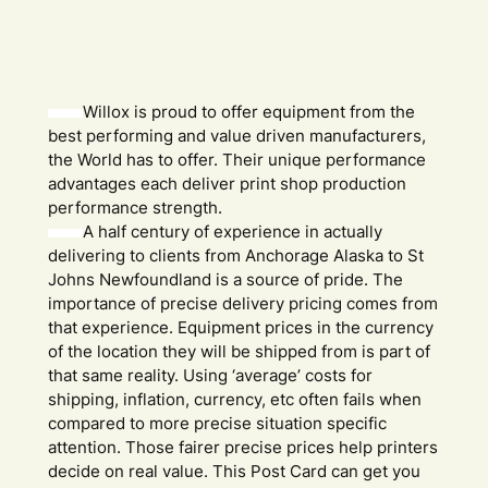
Willox is proud to offer equipment from the
best performing and value driven manufacturers,
the World has to offer. Their unique performance
advantages each deliver print shop production
performance strength.
A half century of experience in actually
delivering to clients from Anchorage Alaska to St
Johns Newfoundland is a source of pride. The
importance of precise delivery pricing comes from
that experience. Equipment prices in the currency
of the location they will be shipped from is part of
that same reality. Using ‘average’ costs for
shipping, inflation, currency, etc often fails when
compared to more precise situation specific
attention. Those fairer precise prices help printers
decide on real value. This Post Card can get you