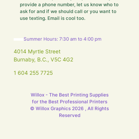
e
provide a phone number, let us know who to
.
ask for and if we should call or you want to
.
use texting. Email is cool too.
.
Summer Hours: 7:30 am to 4:00 pm
4014 Myrtle Street
Burnaby, B.C., V5C 4G2
1 604 255 7725
Willox - The Best Printing Supplies
for the Best Professional Printers
© Willox Graphics 2026 , All Rights
Reserved