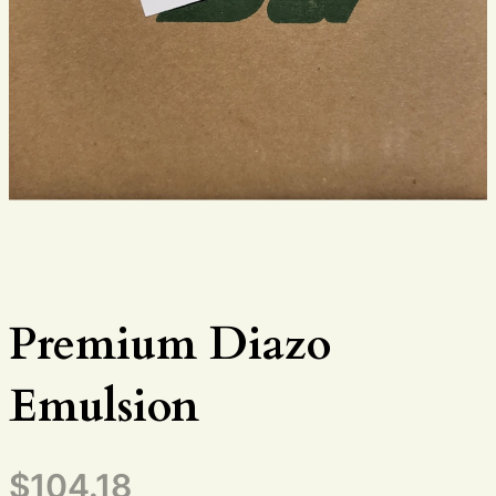
Premium Diazo
Emulsion
$
104.18