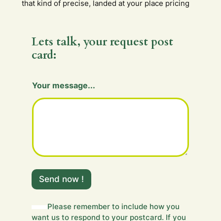
that kind of precise, landed at your place pricing
Lets talk, your request post
card:
Y
Your message...
o
u
r
H
i
d
d
e
n
m
Send now !
e
s
s
Please remember to include how you
a
want us to respond to your postcard. If you
g