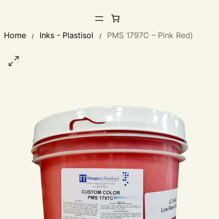
Home
Inks - Plastisol
PMS 1797C – Pink Red)
/
/