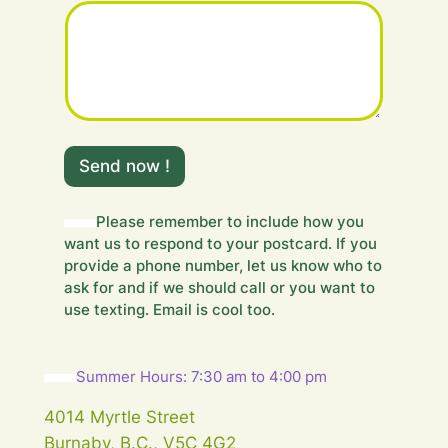
r
Y
o
u
r
Y
o
u
Send now !
r
Please remember to include how you
want us to respond to your postcard. If you
provide a phone number, let us know who to
ask for and if we should call or you want to
use texting. Email is cool too.
Summer Hours: 7:30 am to 4:00 pm
4014 Myrtle Street
Burnaby, B.C., V5C 4G2