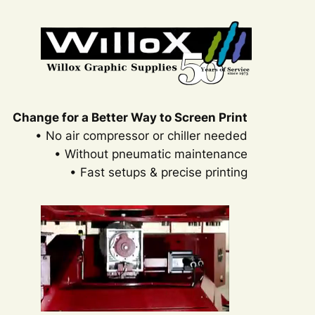
Change for a Better Way to Screen Print
• No air compressor or chiller needed
• Without pneumatic maintenance
• Fast setups & precise printing