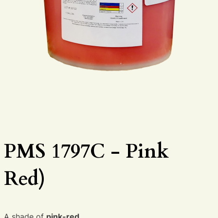
PMS 1797C - Pink
Red)
A shade of
pink-red