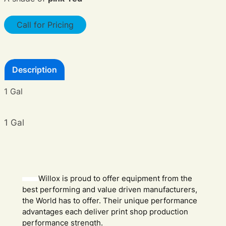
Call for Pricing
Description
1 Gal
1 Gal
Willox is proud to offer equipment from the
best performing and value driven manufacturers,
the World has to offer. Their unique performance
advantages each deliver print shop production
performance strength.