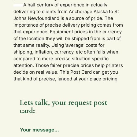
A half century of experience in actually
delivering to clients from Anchorage Alaska to St
Johns Newfoundland is a source of pride. The
importance of precise delivery pricing comes from
that experience. Equipment prices in the currency
of the location they will be shipped from is part of
that same reality. Using ‘average’ costs for
shipping, inflation, currency, etc often fails when
compared to more precise situation specific
attention. Those fairer precise prices help printers
decide on real value. This Post Card can get you
that kind of precise, landed at your place pricing
Lets talk, your request post
card:
Y
Your message...
o
u