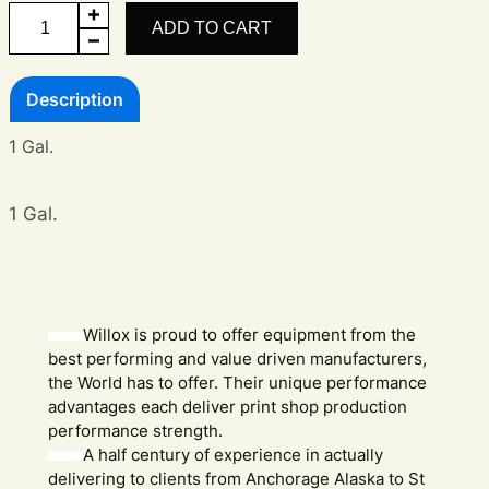
Photocure
ADD TO CART
SR
quantity
Description
1 Gal.
1 Gal.
Willox is proud to offer equipment from the
best performing and value driven manufacturers,
the World has to offer. Their unique performance
advantages each deliver print shop production
performance strength.
A half century of experience in actually
delivering to clients from Anchorage Alaska to St