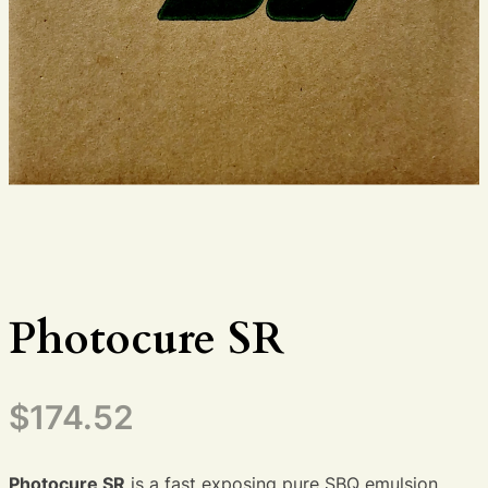
Photocure SR
$
174.52
Photocure SR
is a fast exposing pure SBQ emulsion