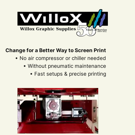
Change for a Better Way to Screen Print
• No air compressor or chiller needed
• Without pneumatic maintenance
• Fast setups & precise printing