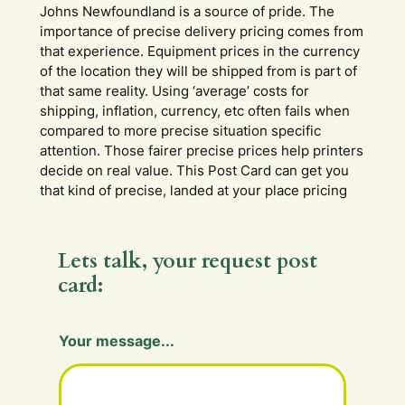
Johns Newfoundland is a source of pride. The
importance of precise delivery pricing comes from
that experience. Equipment prices in the currency
of the location they will be shipped from is part of
that same reality. Using ‘average’ costs for
shipping, inflation, currency, etc often fails when
compared to more precise situation specific
attention. Those fairer precise prices help printers
decide on real value. This Post Card can get you
that kind of precise, landed at your place pricing
Lets talk, your request post
card:
Your message...