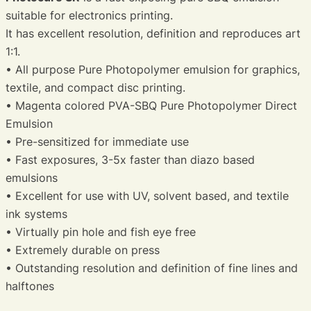
suitable for electronics printing.
It has excellent resolution, definition and reproduces art
1:1.
• All purpose Pure Photopolymer emulsion for graphics,
textile, and compact disc printing.
• Magenta colored PVA-SBQ Pure Photopolymer Direct
Emulsion
• Pre-sensitized for immediate use
• Fast exposures, 3-5x faster than diazo based
emulsions
• Excellent for use with UV, solvent based, and textile
ink systems
• Virtually pin hole and fish eye free
• Extremely durable on press
• Outstanding resolution and definition of fine lines and
halftones