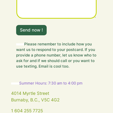
m
e
Send now !
s
s
a
Please remember to include how you
g
want us to respond to your postcard. If you
e
provide a phone number, let us know who to
.
ask for and if we should call or you want to
.
use texting. Email is cool too.
.
Summer Hours: 7:30 am to 4:00 pm
4014 Myrtle Street
Burnaby, B.C., V5C 4G2
1 604 255 7725