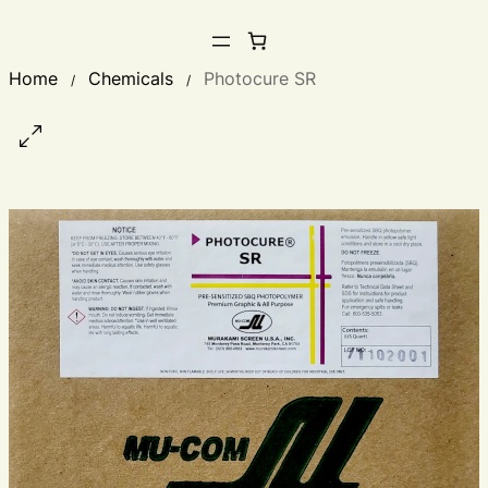
Home
Chemicals
Photocure SR
/
/