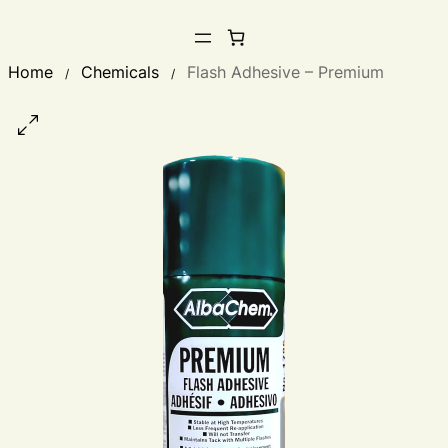
Home
Chemicals
Flash Adhesive – Premium
/
/