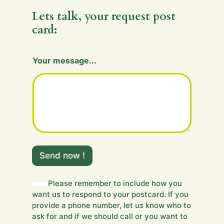
Lets talk, your request post
card:
Your message...
Y
o
Send now !
u
r
m
Please remember to include how you
e
want us to respond to your postcard. If you
s
provide a phone number, let us know who to
s
ask for and if we should call or you want to
a