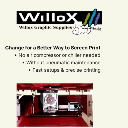
Change for a Better Way to Screen Print
• No air compressor or chiller needed
• Without pneumatic maintenance
• Fast setups & precise printing