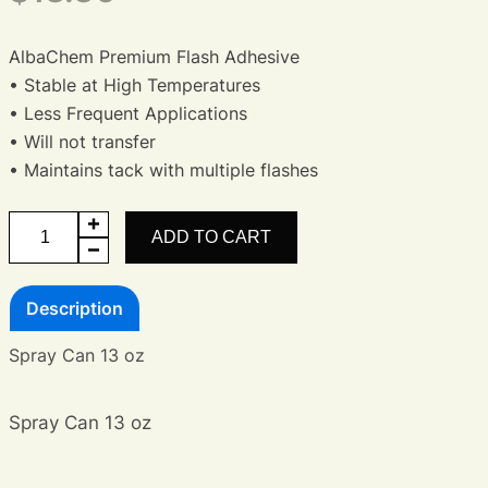
AlbaChem Premium Flash Adhesive
• Stable at High Temperatures
• Less Frequent Applications
• Will not transfer
• Maintains tack with multiple flashes
Flash
ADD TO CART
Adhesive
-
Description
Premium
quantity
Spray Can 13 oz
Spray Can 13 oz