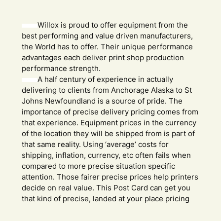
Willox is proud to offer equipment from the
best performing and value driven manufacturers,
the World has to offer. Their unique performance
advantages each deliver print shop production
performance strength.
A half century of experience in actually
delivering to clients from Anchorage Alaska to St
Johns Newfoundland is a source of pride. The
importance of precise delivery pricing comes from
that experience. Equipment prices in the currency
of the location they will be shipped from is part of
that same reality. Using ‘average’ costs for
shipping, inflation, currency, etc often fails when
compared to more precise situation specific
attention. Those fairer precise prices help printers
decide on real value. This Post Card can get you
that kind of precise, landed at your place pricing