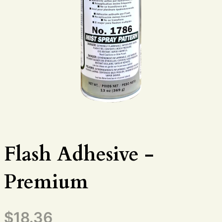
Flash Adhesive -
Premium
$
18.36