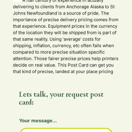
A half century of experience in actually
delivering to clients from Anchorage Alaska to St
Johns Newfoundland is a source of pride. The
importance of precise delivery pricing comes from
that experience. Equipment prices in the currency
of the location they will be shipped from is part of
that same reality. Using ‘average’ costs for
shipping, inflation, currency, etc often fails when
compared to more precise situation specific
attention. Those fairer precise prices help printers
decide on real value. This Post Card can get you
that kind of precise, landed at your place pricing
Lets talk, your request post
card:
Your message...