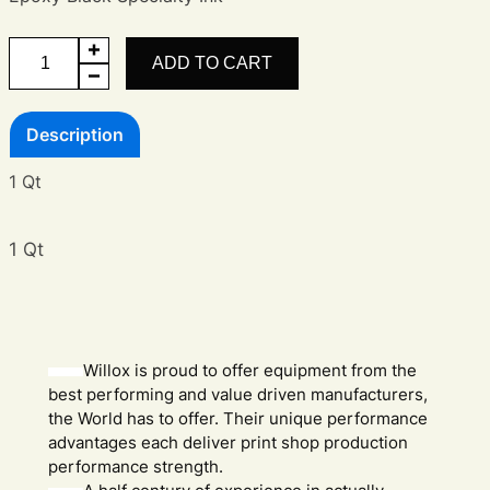
Epoxy
ADD TO CART
Black
quantity
Description
1 Qt
1 Qt
Willox is proud to offer equipment from the
best performing and value driven manufacturers,
the World has to offer. Their unique performance
advantages each deliver print shop production
performance strength.