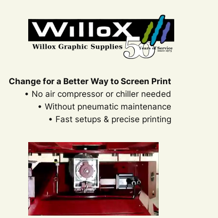
Change for a Better Way to Screen Print
• No air compressor or chiller needed
• Without pneumatic maintenance
• Fast setups & precise printing