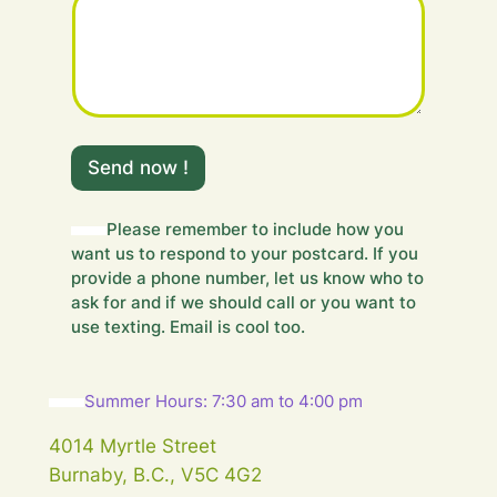
H
i
Send now !
d
d
e
Please remember to include how you
n
want us to respond to your postcard. If you
m
provide a phone number, let us know who to
e
ask for and if we should call or you want to
s
use texting. Email is cool too.
s
a
g
e
Summer Hours: 7:30 am to 4:00 pm
.
.
4014 Myrtle Street
.
Burnaby, B.C., V5C 4G2
Y