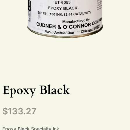
Epoxy Black
$
133.27
Epoxy Black Specialty Ink