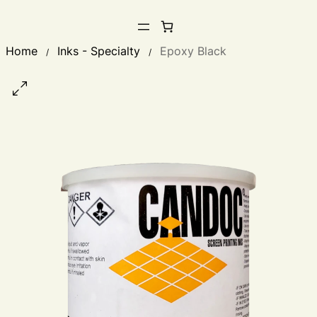
Home
Inks - Specialty
Epoxy Black
/
/