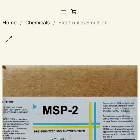
Home
Chemicals
Electronics Emulsion
/
/