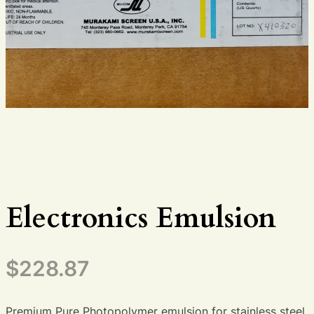
Electronics Emulsion
$
228.87
Premium Pure Photopolymer emulsion for stainless steel