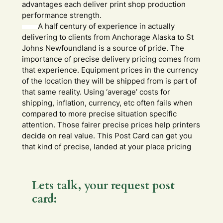
advantages each deliver print shop production
performance strength.
A half century of experience in actually
delivering to clients from Anchorage Alaska to St
Johns Newfoundland is a source of pride. The
importance of precise delivery pricing comes from
that experience. Equipment prices in the currency
of the location they will be shipped from is part of
that same reality. Using ‘average’ costs for
shipping, inflation, currency, etc often fails when
compared to more precise situation specific
attention. Those fairer precise prices help printers
decide on real value. This Post Card can get you
that kind of precise, landed at your place pricing
Lets talk, your request post
card:
Y