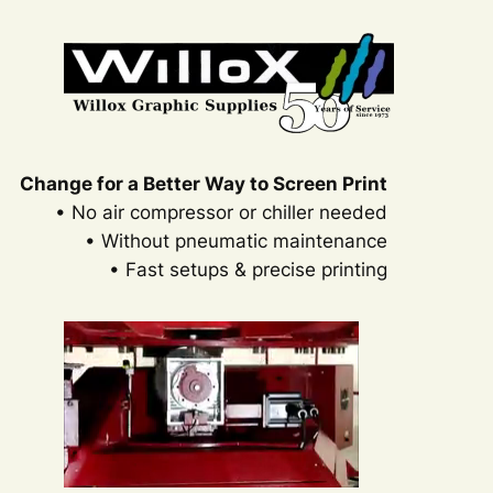
Change for a Better Way to Screen Print
• No air compressor or chiller needed
• Without pneumatic maintenance
• Fast setups & precise printing