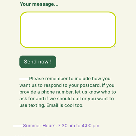
Your message...
o
u
r
Send now !
Please remember to include how you
want us to respond to your postcard. If you
provide a phone number, let us know who to
ask for and if we should call or you want to
use texting. Email is cool too.
Summer Hours: 7:30 am to 4:00 pm