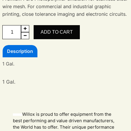
wire mesh. For commercial and industrial graphic
printing, close tolerance imaging and electronic circuits.
Electronics
ADD TO CART
Emulsion
quantity
Description
1 Gal.
1 Gal.
Willox is proud to offer equipment from the
best performing and value driven manufacturers,
the World has to offer. Their unique performance