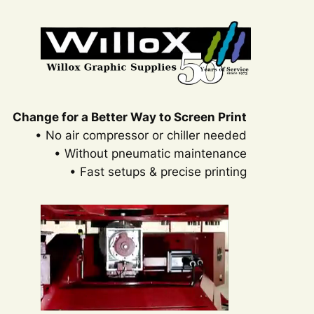
Change for a Better Way to Screen Print
• No air compressor or chiller needed
• Without pneumatic maintenance
• Fast setups & precise printing