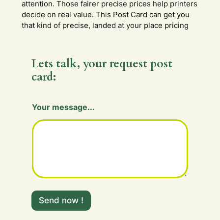
attention. Those fairer precise prices help printers
decide on real value. This Post Card can get you
that kind of precise, landed at your place pricing
Lets talk, your request post
card:
Your message...
F
i
Send now !
e
l