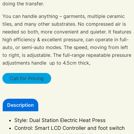
doing the transfer.
You can handle anything – garments, multiple ceramic
tiles, and many other substrates. No compressed air is
needed so both, more convenient and quieter. It features
high efficiency & excellent pressure, can operate in full-
auto, or semi-auto modes. The speed, moving from left
to right, is adjustable. The full-range repeatable pressure
adjustments handle up to 4.5cm thick,
Call for Pricing
Description
Style: Dual Station Electric Heat Press
Control: Smart LCD Controller and foot switch