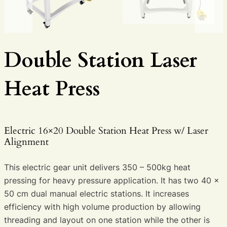
Double Station Laser
Heat Press
Electric 16×20 Double Station Heat Press w/ Laser
Alignment
This electric gear unit delivers 350 – 500kg heat
pressing for heavy pressure application. It has two 40 x
50 cm dual manual electric stations. It increases
efficiency with high volume production by allowing
threading and layout on one station while the other is