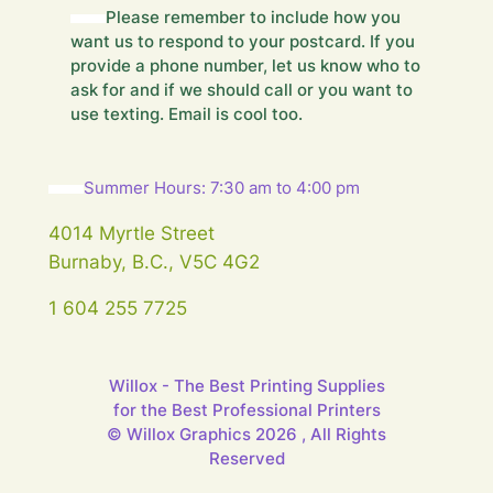
d
Please remember to include how you
H
want us to respond to your postcard. If you
i
provide a phone number, let us know who to
d
ask for and if we should call or you want to
d
use texting. Email is cool too.
e
n
Y
o
Summer Hours: 7:30 am to 4:00 pm
u
r
4014 Myrtle Street
Burnaby, B.C., V5C 4G2
1 604 255 7725
Willox - The Best Printing Supplies
for the Best Professional Printers
© Willox Graphics 2026 , All Rights
Reserved