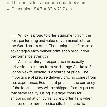
Thickness: less than of equal to 4.5 cm
Dimension: 94.7 x 82 x 71.7 cm
Willox is proud to offer equipment from the
best performing and value driven manufacturers,
the World has to offer. Their unique performance
advantages each deliver print shop production
performance strength.
A half century of experience in actually
delivering to clients from Anchorage Alaska to St
Johns Newfoundland is a source of pride. The
importance of precise delivery pricing comes from
that experience. Equipment prices in the currency
of the location they will be shipped from is part of
that same reality. Using ‘average’ costs for
shipping, inflation, currency, etc often fails when
compared to more precise situation specific