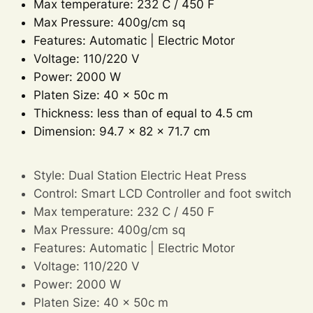
Max temperature: 232 C / 450 F
Max Pressure: 400g/cm sq
Features: Automatic | Electric Motor
Voltage: 110/220 V
Power: 2000 W
Platen Size: 40 x 50c m
Thickness: less than of equal to 4.5 cm
Dimension: 94.7 x 82 x 71.7 cm
Style: Dual Station Electric Heat Press
Control: Smart LCD Controller and foot switch
Max temperature: 232 C / 450 F
Max Pressure: 400g/cm sq
Features: Automatic | Electric Motor
Voltage: 110/220 V
Power: 2000 W
Platen Size: 40 x 50c m