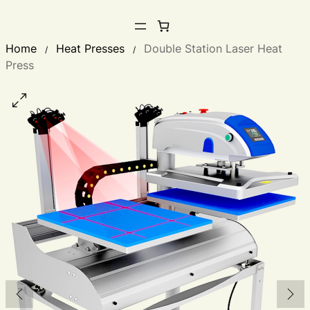
Home
Heat Presses
Double Station Laser Heat
/
/
Press