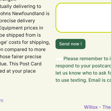
tually delivering to
 Johns Newfoundland is
precise delivery
Equipment prices in
 be shipped from is
Y
age’ costs for shipping,
o
Send now !
u
when compared to more
r
Those fairer precise
H
Please remember to i
i
lue. This Post Card
respond to your postcard
d
ded at your place
d
let us know who to ask fo
e
to use texting. Email is c
n
m
e
s
s
pm
a
Willox - The
g