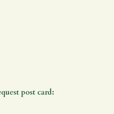
equest post card: