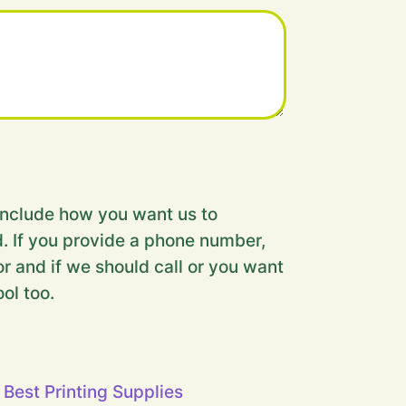
nclude how you want us to
. If you provide a phone number,
r and if we should call or you want
ool too.
 Best Printing Supplies