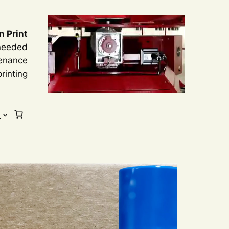
n Print
 needed
tenance
rinting
s