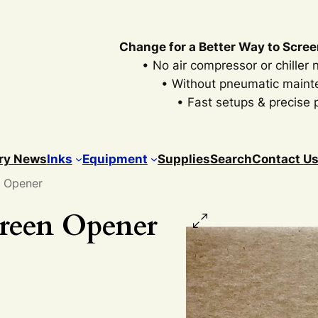
Change for a Better Way to Scree
• No air compressor or chiller
• Without pneumatic main
• Fast setups & precise p
ry News
Inks
Equipment
Supplies
Search
Contact U
n Opener
creen Opener