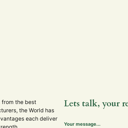
Lets talk, your r
t from the best
turers, the World has
dvantages each deliver
Your message...
trength.