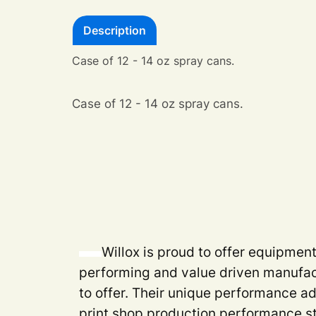
Description
Case of 12 - 14 oz spray cans.
Case of 12 - 14 oz spray cans.
Willox is proud to offer equipmen
performing and value driven manufac
to offer. Their unique performance a
print shop production performance s