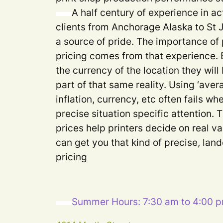
A half century of experience in ac
clients from Anchorage Alaska to St
a source of pride. The importance of 
pricing comes from that experience. 
the currency of the location they will
part of that same reality. Using ‘aver
inflation, currency, etc often fails 
precise situation specific attention. 
prices help printers decide on real va
can get you that kind of precise, lan
pricing
Summer Hours: 7:30 am to 4:00 