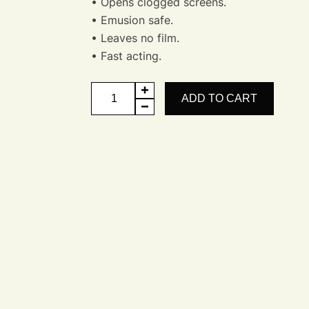
• Opens clogged screens.
• Emusion safe.
• Leaves no film.
• Fast acting.
Clear
ADD TO CART
Screen
-
Screen
Opener
quantity