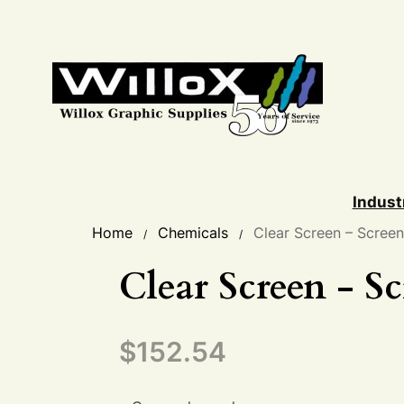
Indust
Home
Chemicals
Clear Screen – Scree
/
/
Clear Screen - S
$
152.54