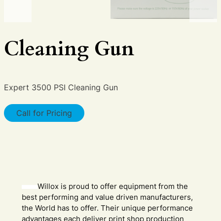
Cleaning Gun
Expert 3500 PSI Cleaning Gun
Call for Pricing
Willox is proud to offer equipment from the
best performing and value driven manufacturers,
the World has to offer. Their unique performance
advantages each deliver print shop production