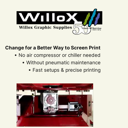
Change for a Better Way to Screen Print
• No air compressor or chiller needed
• Without pneumatic maintenance
• Fast setups & precise printing