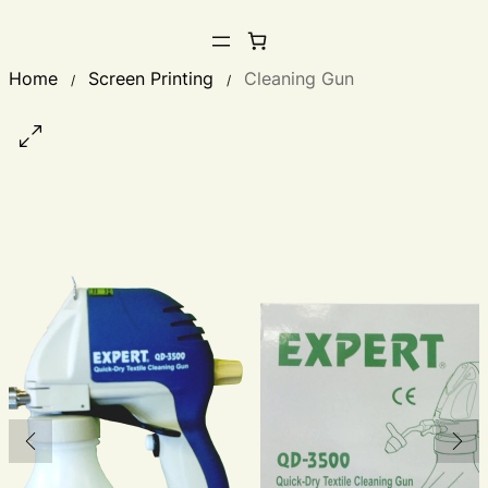
Home
Screen Printing
Cleaning Gun
/
/