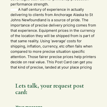
performance strength.
A half century of experience in actually
delivering to clients from Anchorage Alaska to St
Johns Newfoundland is a source of pride. The
importance of precise delivery pricing comes from
that experience. Equipment prices in the currency
of the location they will be shipped from is part of
that same reality. Using ‘average’ costs for
shipping, inflation, currency, etc often fails when
compared to more precise situation specific
attention. Those fairer precise prices help printers
decide on real value. This Post Card can get you
that kind of precise, landed at your place pricing
Lets talk, your request post
card: