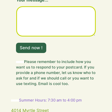
Your message...
H
i
Send now !
d
d
e
Please remember to include how you
n
want us to respond to your postcard. If you
Y
provide a phone number, let us know who to
o
ask for and if we should call or you want to
u
use texting. Email is cool too.
r
m
e
s
Summer Hours: 7:30 am to 4:00 pm
s
a
4014 Myrtle Street