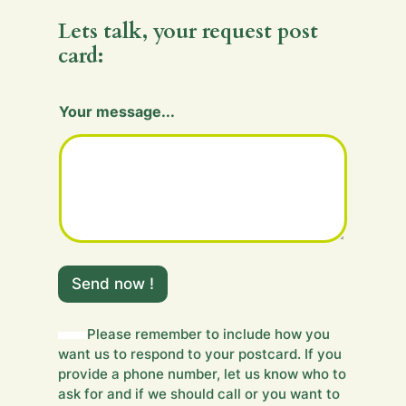
Lets talk, your request post
card:
H
Your message...
i
d
d
e
n
Send now !
Please remember to include how you
want us to respond to your postcard. If you
provide a phone number, let us know who to
ask for and if we should call or you want to