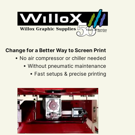
Change for a Better Way to Screen Print
• No air compressor or chiller needed
• Without pneumatic maintenance
• Fast setups & precise printing