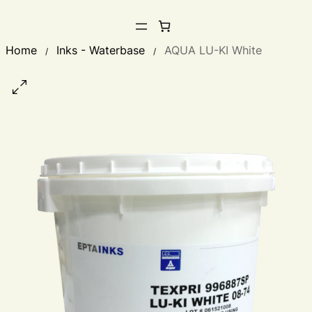
Home
Inks - Waterbase
AQUA LU-KI White
/
/