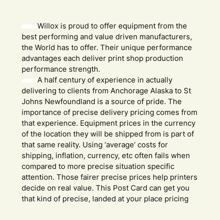
Willox is proud to offer equipment from the
best performing and value driven manufacturers,
the World has to offer. Their unique performance
advantages each deliver print shop production
performance strength.
A half century of experience in actually
delivering to clients from Anchorage Alaska to St
Johns Newfoundland is a source of pride. The
importance of precise delivery pricing comes from
that experience. Equipment prices in the currency
of the location they will be shipped from is part of
that same reality. Using ‘average’ costs for
shipping, inflation, currency, etc often fails when
compared to more precise situation specific
attention. Those fairer precise prices help printers
decide on real value. This Post Card can get you
that kind of precise, landed at your place pricing