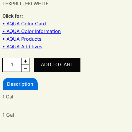
TEXPRI LU-KI WHITE
Click for:
• AQUA Color Card
• AQUA Color Information
• AQUA Products
• AQUA Additives
AQUA
ADD TO CART
LU-
KI
Description
White
quantity
1 Gal
1 Gal