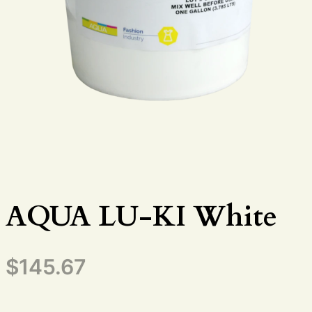
AQUA LU-KI White
$
145.67