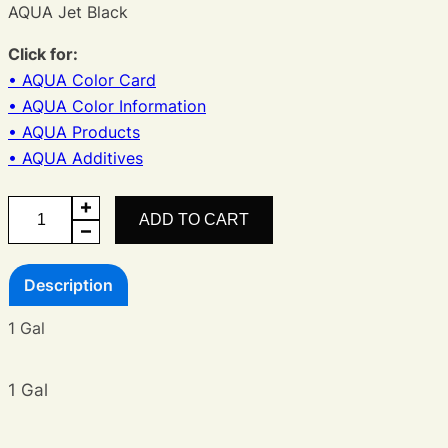
AQUA Jet Black
Click for:
• AQUA Color Card
• AQUA Color Information
• AQUA Products
• AQUA Additives
AQUA
ADD TO CART
Black
quantity
Description
1 Gal
1 Gal