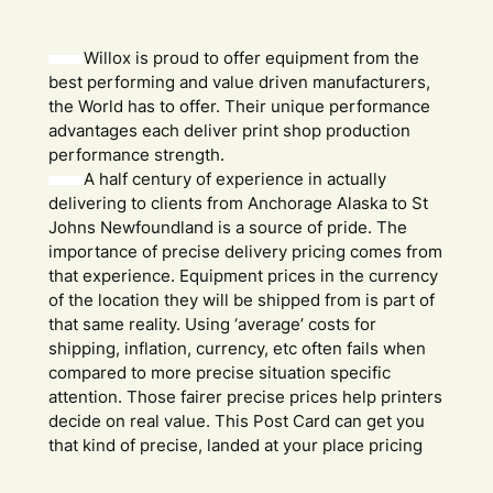
Willox is proud to offer equipment from the
best performing and value driven manufacturers,
the World has to offer. Their unique performance
advantages each deliver print shop production
performance strength.
A half century of experience in actually
delivering to clients from Anchorage Alaska to St
Johns Newfoundland is a source of pride. The
importance of precise delivery pricing comes from
that experience. Equipment prices in the currency
of the location they will be shipped from is part of
that same reality. Using ‘average’ costs for
shipping, inflation, currency, etc often fails when
compared to more precise situation specific
attention. Those fairer precise prices help printers
decide on real value. This Post Card can get you
that kind of precise, landed at your place pricing