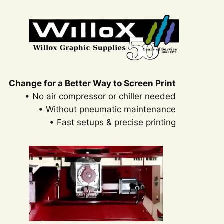
Change for a Better Way to Screen Print
• No air compressor or chiller needed
• Without pneumatic maintenance
• Fast setups & precise printing