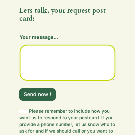
Lets talk, your request post
card:
Your message...
m
e
Send now !
s
s
a
Please remember to include how you
g
want us to respond to your postcard. If you
e
provide a phone number, let us know who to
.
ask for and if we should call or you want to
.