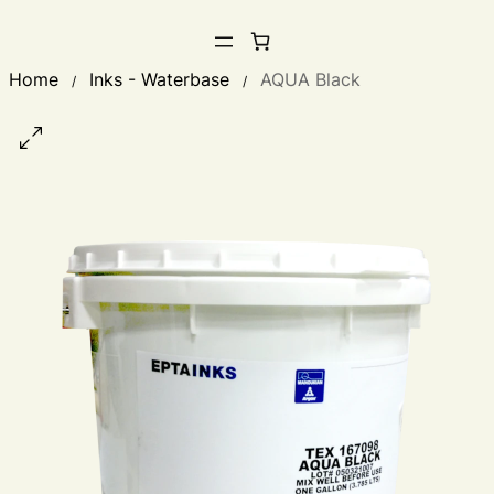
Home
Inks - Waterbase
AQUA Black
/
/