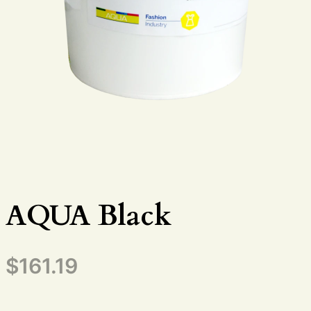
AQUA Black
$
161.19