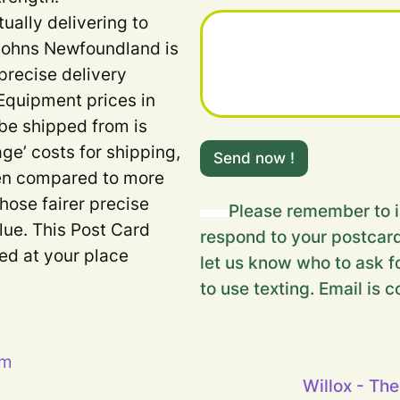
u
tually delivering to
r
F
 Johns Newfoundland is
i
precise delivery
e
l
Equipment prices in
d
 be shipped from is
H
i
age’ costs for shipping,
Send now !
d
when compared to more
d
e
Those fairer precise
Please remember to i
n
lue. This Post Card
respond to your postcard
ded at your place
let us know who to ask fo
to use texting. Email is c
pm
Willox - The