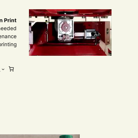
n Print
 needed
tenance
rinting
s