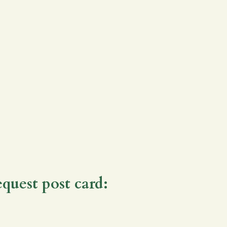
equest post card: