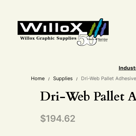
Indust
Home
Supplies
Dri-Web Pallet Adhesiv
/
/
Dri-Web Pallet A
$
194.62