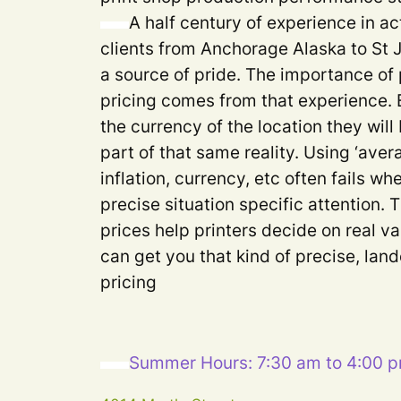
A half century of experience in ac
clients from Anchorage Alaska to St
a source of pride. The importance of 
pricing comes from that experience. 
the currency of the location they will
part of that same reality. Using ‘aver
inflation, currency, etc often fails 
precise situation specific attention. 
prices help printers decide on real va
can get you that kind of precise, lan
pricing
Summer Hours: 7:30 am to 4:00 