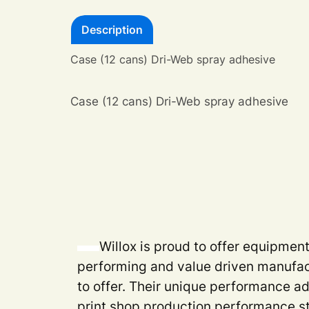
Description
Case (12 cans) Dri-Web spray adhesive
Case (12 cans) Dri-Web spray adhesive
Willox is proud to offer equipmen
performing and value driven manufac
to offer. Their unique performance a
print shop production performance s