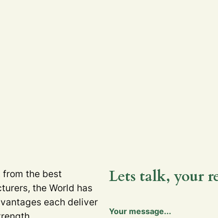
Lets talk, your r
t from the best
turers, the World has
dvantages each deliver
Y
Your message...
o
trength.