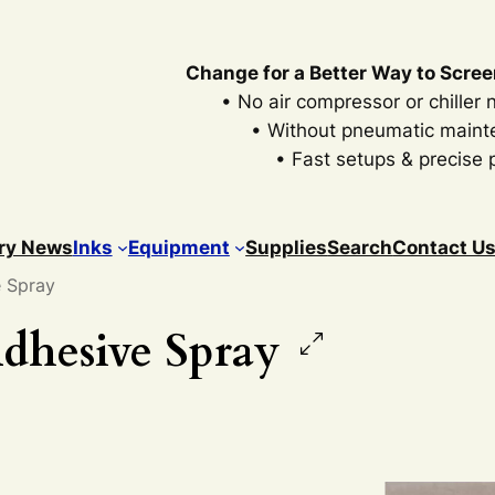
Change for a Better Way to Scree
• No air compressor or chiller
• Without pneumatic main
• Fast setups & precise p
ry News
Inks
Equipment
Supplies
Search
Contact U
e Spray
dhesive Spray