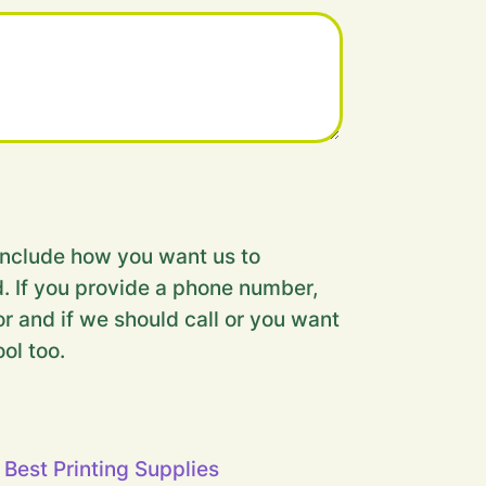
nclude how you want us to
. If you provide a phone number,
r and if we should call or you want
ool too.
 Best Printing Supplies