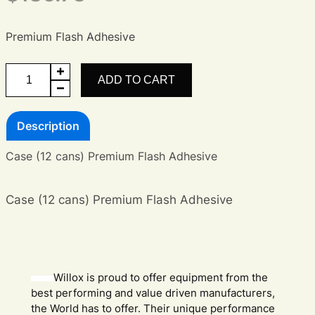
Premium Flash Adhesive
Case
ADD TO CART
of
Premium
Description
Flash
Adhesive
Case (12 cans) Premium Flash Adhesive
quantity
Case (12 cans) Premium Flash Adhesive
Willox is proud to offer equipment from the
best performing and value driven manufacturers,
the World has to offer. Their unique performance