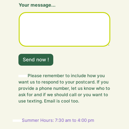
F
Your message...
i
e
l
d
m
e
s
s
a
g
Send now !
e
.
.
Please remember to include how you
.
want us to respond to your postcard. If you
provide a phone number, let us know who to
ask for and if we should call or you want to
use texting. Email is cool too.
Summer Hours: 7:30 am to 4:00 pm