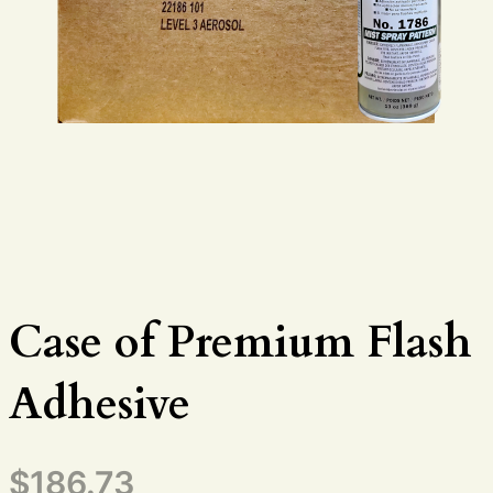
Case of Premium Flash
Adhesive
$
186.73