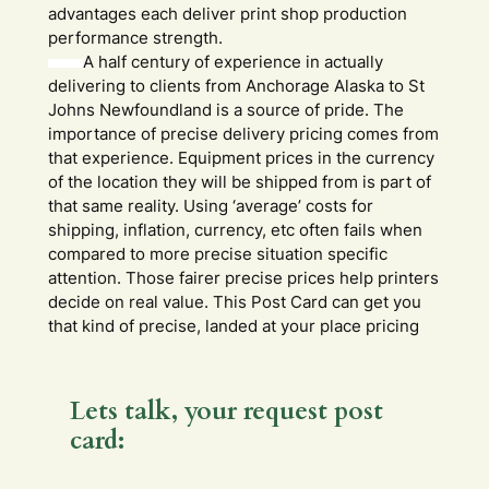
advantages each deliver print shop production
performance strength.
A half century of experience in actually
delivering to clients from Anchorage Alaska to St
Johns Newfoundland is a source of pride. The
importance of precise delivery pricing comes from
that experience. Equipment prices in the currency
of the location they will be shipped from is part of
that same reality. Using ‘average’ costs for
shipping, inflation, currency, etc often fails when
compared to more precise situation specific
attention. Those fairer precise prices help printers
decide on real value. This Post Card can get you
that kind of precise, landed at your place pricing
Lets talk, your request post
card: