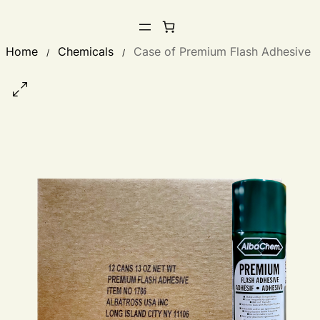
Home
Chemicals
Case of Premium Flash Adhesive
/
/