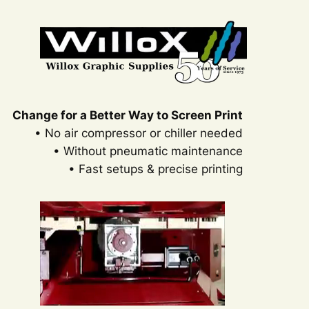
Change for a Better Way to Screen Print
• No air compressor or chiller needed
• Without pneumatic maintenance
• Fast setups & precise printing