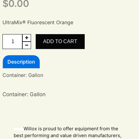
$
0.00
UltraMix® Fluorescent Orange
UltraMix®
ADD TO CART
Fluorescent
Orange
Description
quantity
Container: Gallon
Container: Gallon
Willox is proud to offer equipment from the
best performing and value driven manufacturers,