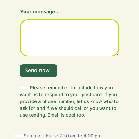
H
Your message...
i
d
d
e
n
F
i
e
l
d
Send now !
m
e
s
Please remember to include how you
s
want us to respond to your postcard. If you
a
g
provide a phone number, let us know who to
e
ask for and if we should call or you want to
.
use texting. Email is cool too.
.
.
Summer Hours: 7:30 am to 4:00 pm