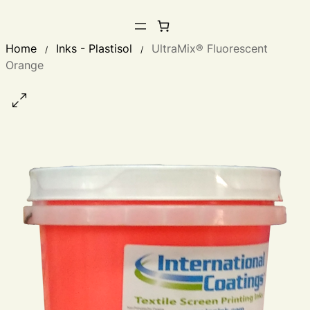
Home
Inks - Plastisol
UltraMix® Fluorescent
/
/
Orange