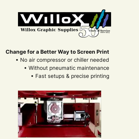
Change for a Better Way to Screen Print
• No air compressor or chiller needed
• Without pneumatic maintenance
• Fast setups & precise printing