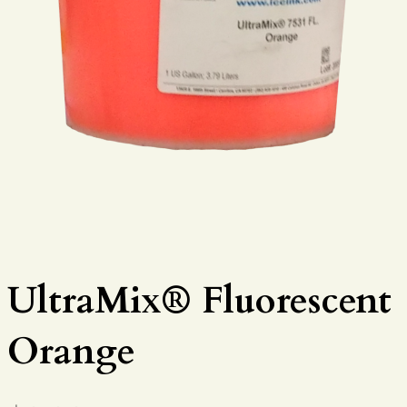
UltraMix® Fluorescent
Orange