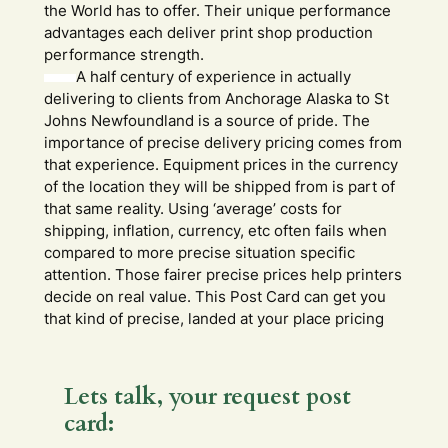
the World has to offer. Their unique performance
advantages each deliver print shop production
performance strength.
A half century of experience in actually
delivering to clients from Anchorage Alaska to St
Johns Newfoundland is a source of pride. The
importance of precise delivery pricing comes from
that experience. Equipment prices in the currency
of the location they will be shipped from is part of
that same reality. Using ‘average’ costs for
shipping, inflation, currency, etc often fails when
compared to more precise situation specific
attention. Those fairer precise prices help printers
decide on real value. This Post Card can get you
that kind of precise, landed at your place pricing
Lets talk, your request post
card: