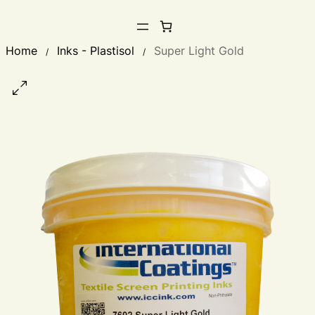
Home
Inks - Plastisol
Super Light Gold
/
/