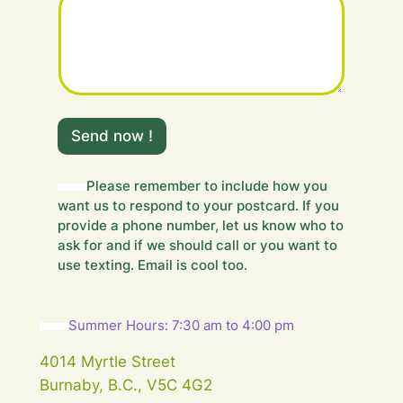
r
H
i
d
d
e
n
H
Send now !
i
d
d
Please remember to include how you
e
want us to respond to your postcard. If you
n
provide a phone number, let us know who to
ask for and if we should call or you want to
use texting. Email is cool too.
Summer Hours: 7:30 am to 4:00 pm
4014 Myrtle Street
Burnaby, B.C., V5C 4G2