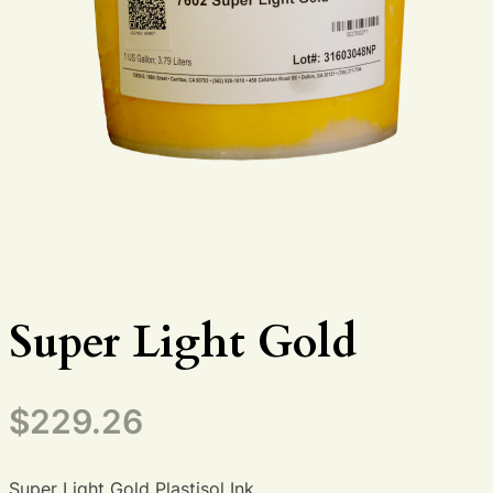
Super Light Gold
$
229.26
Super Light Gold Plastisol Ink