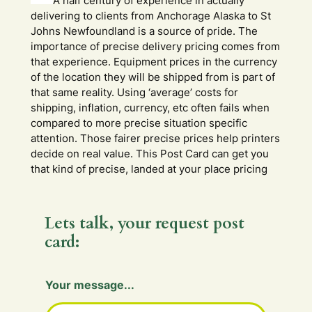
A half century of experience in actually
delivering to clients from Anchorage Alaska to St
Johns Newfoundland is a source of pride. The
importance of precise delivery pricing comes from
that experience. Equipment prices in the currency
of the location they will be shipped from is part of
that same reality. Using ‘average’ costs for
shipping, inflation, currency, etc often fails when
compared to more precise situation specific
attention. Those fairer precise prices help printers
decide on real value. This Post Card can get you
that kind of precise, landed at your place pricing
Lets talk, your request post
card:
Y
Your message...
o
u