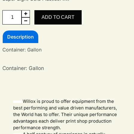
Super
ADD TO CART
Light
Gold
Description
quantity
Container: Gallon
Container: Gallon
Willox is proud to offer equipment from the
best performing and value driven manufacturers,
the World has to offer. Their unique performance
advantages each deliver print shop production
performance strength.