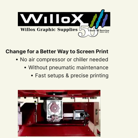
Change for a Better Way to Screen Print
• No air compressor or chiller needed
• Without pneumatic maintenance
• Fast setups & precise printing