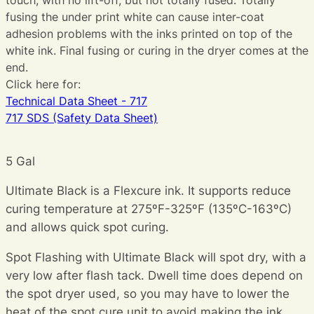
fusing the under print white can cause inter-coat
adhesion problems with the inks printed on top of the
white ink. Final fusing or curing in the dryer comes at the
end.
Click here for:
Technical Data Sheet - 717
717 SDS (Safety Data Sheet)
5 Gal
Ultimate Black is a Flexcure ink. It supports reduce
curing temperature at 275ºF-325ºF (135ºC-163ºC)
and allows quick spot curing.
Spot Flashing with Ultimate Black will spot dry, with a
very low after flash tack. Dwell time does depend on
the spot dryer used, so you may have to lower the
heat of the spot cure unit to avoid making the ink