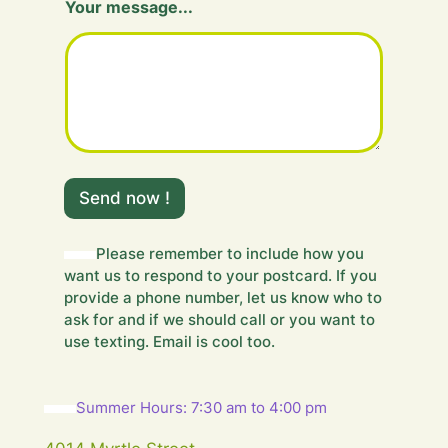
Your message...
e
s
s
a
g
e
.
.
.
m
Send now !
e
s
s
Please remember to include how you
a
want us to respond to your postcard. If you
g
e
provide a phone number, let us know who to
.
ask for and if we should call or you want to
.
use texting. Email is cool too.
.
Summer Hours: 7:30 am to 4:00 pm