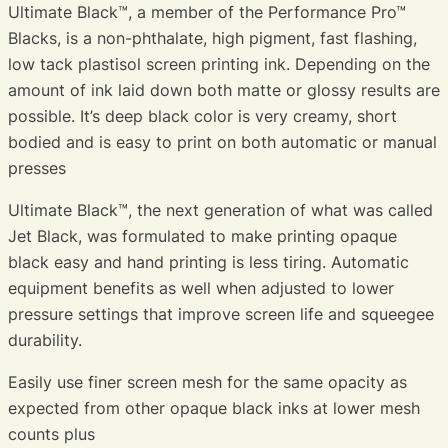
Ultimate Black™, a member of the Performance Pro™
Blacks, is a non-phthalate, high pigment, fast flashing,
low tack plastisol screen printing ink. Depending on the
amount of ink laid down both matte or glossy results are
possible. It’s deep black color is very creamy, short
bodied and is easy to print on both automatic or manual
presses
Ultimate Black™, the next generation of what was called
Jet Black, was formulated to make printing opaque
black easy and hand printing is less tiring. Automatic
equipment benefits as well when adjusted to lower
pressure settings that improve screen life and squeegee
durability.
Easily use finer screen mesh for the same opacity as
expected from other opaque black inks at lower mesh
counts plus