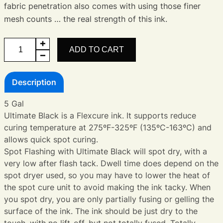
fabric penetration also comes with using those finer
mesh counts … the real strength of this ink.
Ultimate
ADD TO CART
Black
quantity
Description
5 Gal
Ultimate Black is a Flexcure ink. It supports reduce
curing temperature at 275ºF-325ºF (135ºC-163ºC) and
allows quick spot curing.
Spot Flashing with Ultimate Black will spot dry, with a
very low after flash tack. Dwell time does depend on the
spot dryer used, so you may have to lower the heat of
the spot cure unit to avoid making the ink tacky. When
you spot dry, you are only partially fusing or gelling the
surface of the ink. The ink should be just dry to the
touch, with no lift-off, but not totally fused. Totally