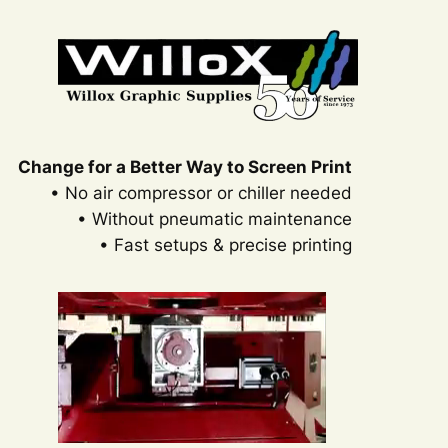
Change for a Better Way to Screen Print
• No air compressor or chiller needed
• Without pneumatic maintenance
• Fast setups & precise printing