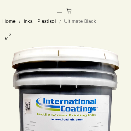
Home
Inks - Plastisol
Ultimate Black
/
/