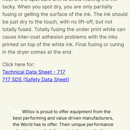
tacky. When you spot dry, you are only partially
fusing or gelling the surface of the ink. The ink should
be just dry to the touch, with no lift-off, but not
totally fused. Totally fusing the under print white can
cause inter-coat adhesion problems with the inks
printed on top of the white ink. Final fusing or curing
in the dryer comes at the end.
Click here for:
Technical Data Sheet - 717
717 SDS (Safety Data Sheet)
Willox is proud to offer equipment from the
best performing and value driven manufacturers,
the World has to offer. Their unique performance