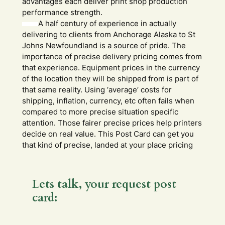
advantages each deliver print shop production
performance strength.
A half century of experience in actually
delivering to clients from Anchorage Alaska to St
Johns Newfoundland is a source of pride. The
importance of precise delivery pricing comes from
that experience. Equipment prices in the currency
of the location they will be shipped from is part of
that same reality. Using ‘average’ costs for
shipping, inflation, currency, etc often fails when
compared to more precise situation specific
attention. Those fairer precise prices help printers
decide on real value. This Post Card can get you
that kind of precise, landed at your place pricing
Lets talk, your request post
card:
m