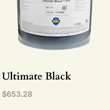
Ultimate Black
$
653.28