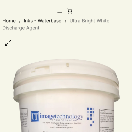
Home
Inks - Waterbase
Ultra Bright White
/
/
Discharge Agent