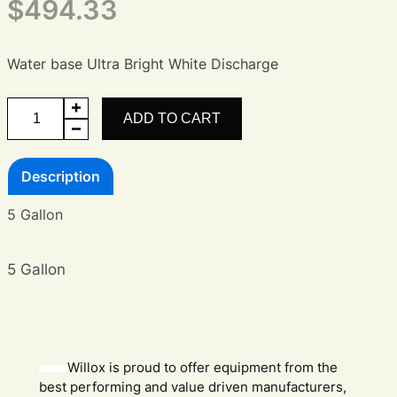
$
494.33
Water base Ultra Bright White Discharge
Ultra
ADD TO CART
Bright
White
Description
Discharge
Agent
5 Gallon
quantity
5 Gallon
Willox is proud to offer equipment from the
best performing and value driven manufacturers,