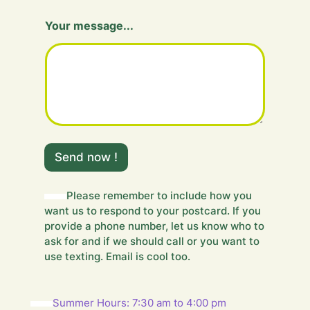
Your message...
Y
o
Send now !
u
r
F
Please remember to include how you
i
want us to respond to your postcard. If you
e
provide a phone number, let us know who to
l
ask for and if we should call or you want to
d
use texting. Email is cool too.
Summer Hours: 7:30 am to 4:00 pm