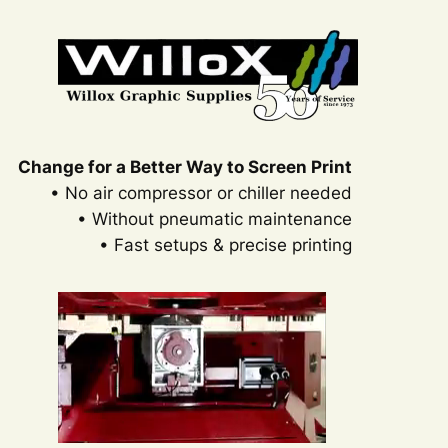
Change for a Better Way to Screen Print
• No air compressor or chiller needed
• Without pneumatic maintenance
• Fast setups & precise printing