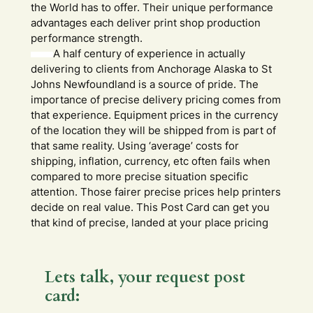
the World has to offer. Their unique performance
advantages each deliver print shop production
performance strength.
A half century of experience in actually
delivering to clients from Anchorage Alaska to St
Johns Newfoundland is a source of pride. The
importance of precise delivery pricing comes from
that experience. Equipment prices in the currency
of the location they will be shipped from is part of
that same reality. Using ‘average’ costs for
shipping, inflation, currency, etc often fails when
compared to more precise situation specific
attention. Those fairer precise prices help printers
decide on real value. This Post Card can get you
that kind of precise, landed at your place pricing
Lets talk, your request post
card: