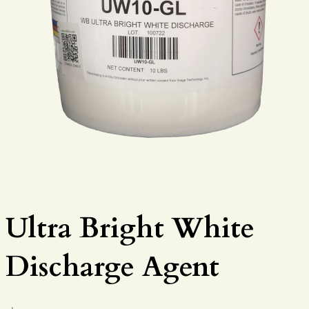
Ultra Bright White
Discharge Agent