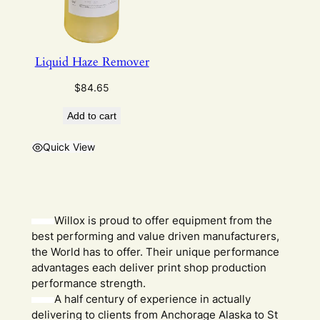
Liquid Haze Remover
$
84.65
Add to cart
Quick View
Willox is proud to offer equipment from the
best performing and value driven manufacturers,
the World has to offer. Their unique performance
advantages each deliver print shop production
performance strength.
A half century of experience in actually
delivering to clients from Anchorage Alaska to St