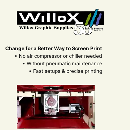
Skip
to
content
Change for a Better Way to Screen Print
• No air compressor or chiller needed
• Without pneumatic maintenance
• Fast setups & precise printing