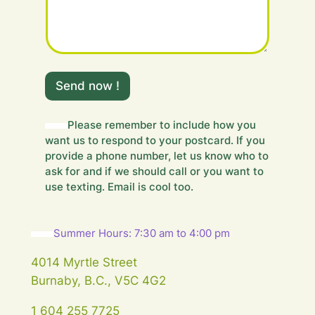
H
i
Send now !
d
d
e
Please remember to include how you
n
want us to respond to your postcard. If you
H
provide a phone number, let us know who to
i
ask for and if we should call or you want to
d
use texting. Email is cool too.
d
e
n
Summer Hours: 7:30 am to 4:00 pm
4014 Myrtle Street
Burnaby, B.C., V5C 4G2
1 604 255 7725