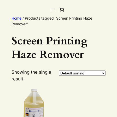
Home
/ Products tagged “Screen Printing Haze
Remover”
Screen Printing
Haze Remover
Showing the single
result