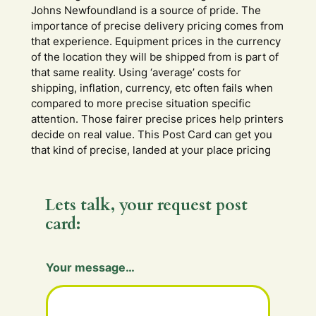
Johns Newfoundland is a source of pride. The
importance of precise delivery pricing comes from
that experience. Equipment prices in the currency
of the location they will be shipped from is part of
that same reality. Using ‘average’ costs for
shipping, inflation, currency, etc often fails when
compared to more precise situation specific
attention. Those fairer precise prices help printers
decide on real value. This Post Card can get you
that kind of precise, landed at your place pricing
Lets talk, your request post
card:
Your message…