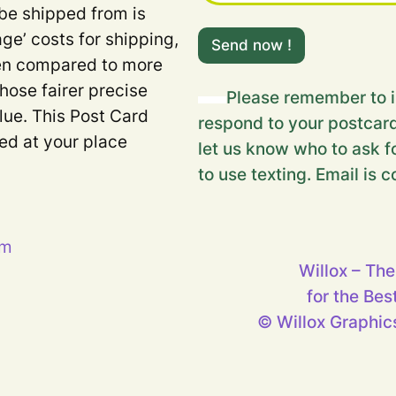
 be shipped from is
Y
age’ costs for shipping,
o
Send now !
u
when compared to more
r
Those fairer precise
m
Please remember to i
e
lue. This Post Card
respond to your postcard
s
ded at your place
s
let us know who to ask fo
a
to use texting. Email is c
g
e
…
Y
o
pm
u
Willox – The
r
for the Bes
© Willox Graphics