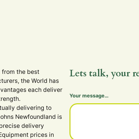
Lets talk, your r
t from the best
turers, the World has
dvantages each deliver
Your message…
trength.
tually delivering to
 Johns Newfoundland is
precise delivery
Equipment prices in