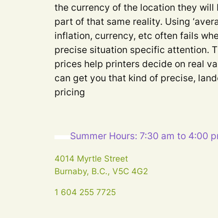
the currency of the location they will
part of that same reality. Using ‘aver
inflation, currency, etc often fails 
precise situation specific attention. 
prices help printers decide on real va
can get you that kind of precise, lan
pricing
Summer Hours: 7:30 am to 4:00 
4014 Myrtle Street
Burnaby, B.C., V5C 4G2
1 604 255 7725