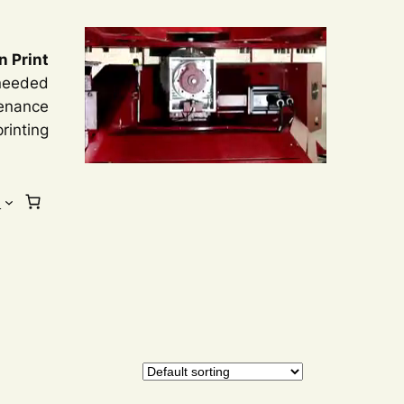
n Print
 needed
tenance
rinting
s