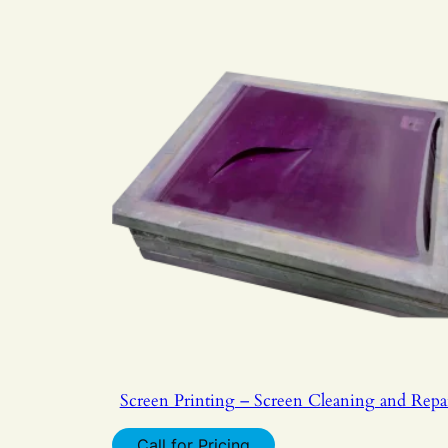
Screen Printing – Screen Cleaning and Repa
Call for Pricing