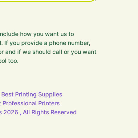
nclude how you want us to
. If you provide a phone number,
r and if we should call or you want
ool too.
 Best Printing Supplies
t Professional Printers
 2026 , All Rights Reserved