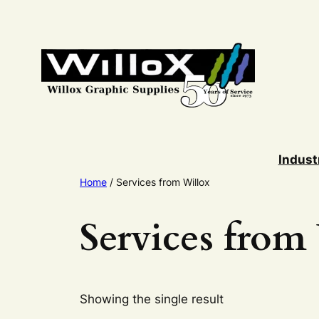
Skip
to
content
Indust
Home
/ Services from Willox
Services from
Showing the single result