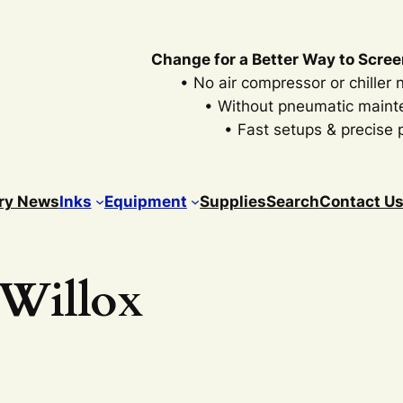
Change for a Better Way to Scree
• No air compressor or chiller
• Without pneumatic main
• Fast setups & precise p
ry News
Inks
Equipment
Supplies
Search
Contact U
 Willox