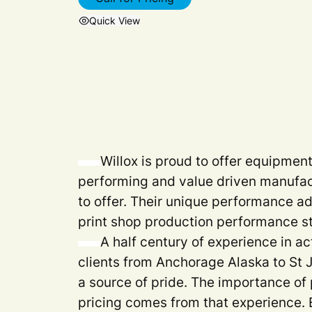
Quick View
Willox is proud to offer equipmen
performing and value driven manufac
to offer. Their unique performance a
print shop production performance s
A half century of experience in ac
clients from Anchorage Alaska to St
a source of pride. The importance of 
pricing comes from that experience. 