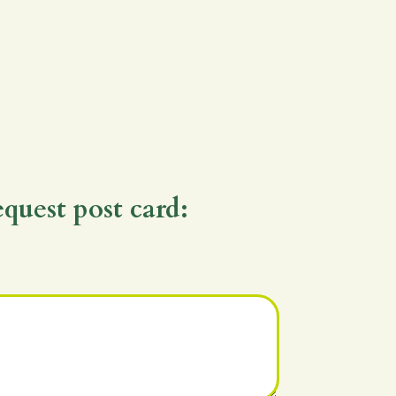
equest post card: