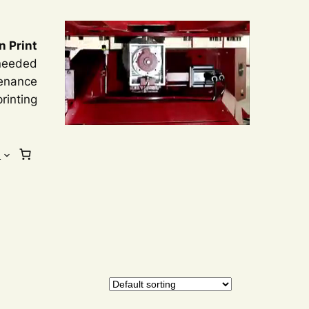
n Print
 needed
tenance
rinting
s