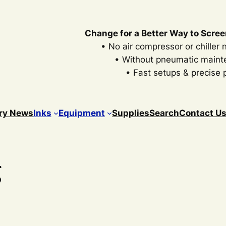
Change for a Better Way to Scree
• No air compressor or chiller
• Without pneumatic main
• Fast setups & precise p
ry News
Inks
Equipment
Supplies
Search
Contact U
g