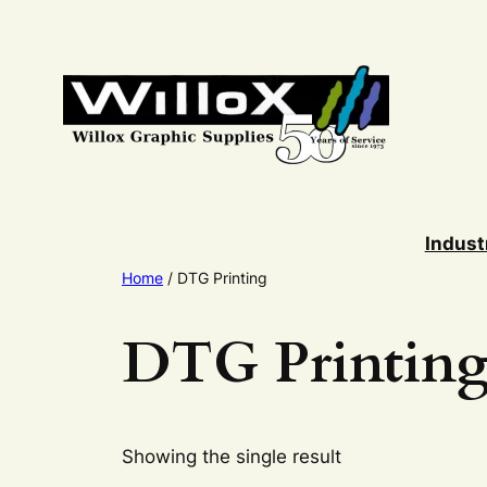
Skip
to
content
Indust
Home
/ DTG Printing
DTG Printin
Showing the single result