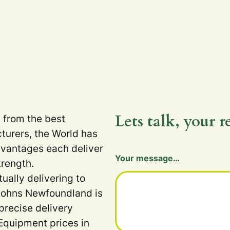
Lets talk, your r
t from the best
turers, the World has
dvantages each deliver
Your message…
trength.
tually delivering to
 Johns Newfoundland is
precise delivery
Equipment prices in