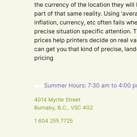
the currency of the location they will
part of that same reality. Using ‘aver
inflation, currency, etc often fails 
precise situation specific attention. 
prices help printers decide on real va
can get you that kind of precise, lan
pricing
Summer Hours: 7:30 am to 4:00 
4014 Myrtle Street
Burnaby, B.C., V5C 4G2
1 604 255 7725