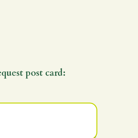
equest post card: