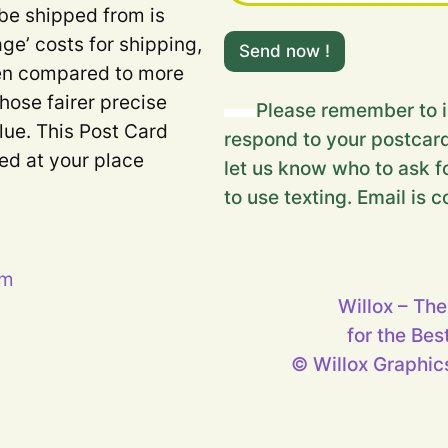
 be shipped from is
m
age’ costs for shipping,
e
Send now !
s
when compared to more
s
Those fairer precise
a
Please remember to i
g
lue. This Post Card
respond to your postcard
e
ded at your place
…
let us know who to ask fo
m
to use texting. Email is c
e
s
s
a
g
pm
e
Willox – The
…
for the Bes
© Willox Graphics