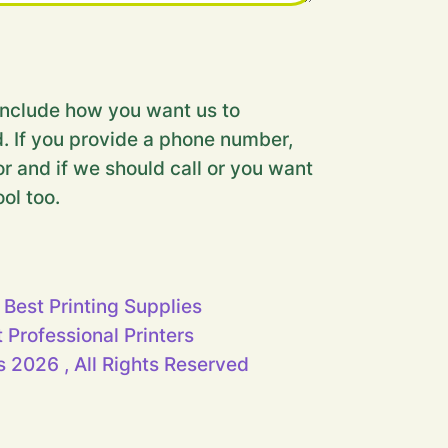
nclude how you want us to
. If you provide a phone number,
r and if we should call or you want
ool too.
 Best Printing Supplies
t Professional Printers
 2026 , All Rights Reserved