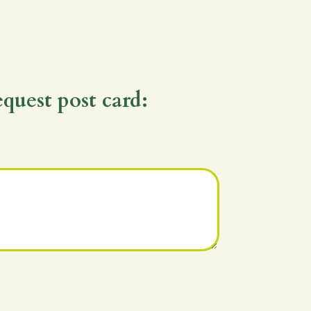
equest post card: