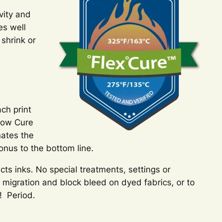
vity and
es well
shrink or
ch print
 Low Cure
nates the
onus to the bottom line.
ects inks. No special treatments, settings or
 migration and block bleed on dyed fabrics, or to
! Period.