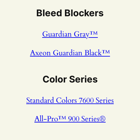
Bleed Blockers
Guardian Gray™
Axeon Guardian Black™
Color Series
Standard Colors 7600 Series
All-Pro™ 900 Series®