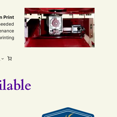
n Print
 needed
tenance
rinting
s
lable