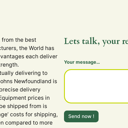
Lets talk, your r
t from the best
turers, the World has
dvantages each deliver
H
Your message…
i
trength.
d
tually delivering to
d
e
 Johns Newfoundland is
n
precise delivery
Equipment prices in
 be shipped from is
age’ costs for shipping,
Send now !
when compared to more