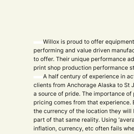
Willox is proud to offer equipmen
performing and value driven manufac
to offer. Their unique performance a
print shop production performance s
A half century of experience in ac
clients from Anchorage Alaska to St
a source of pride. The importance of 
pricing comes from that experience. 
the currency of the location they will
part of that same reality. Using ‘aver
inflation, currency, etc often fails 