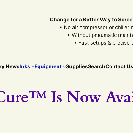
Change for a Better Way to Scree
• No air compressor or chiller
• Without pneumatic main
• Fast setups & precise p
ry News
Inks
Equipment
Supplies
Search
Contact U
Cure™ Is Now Avai