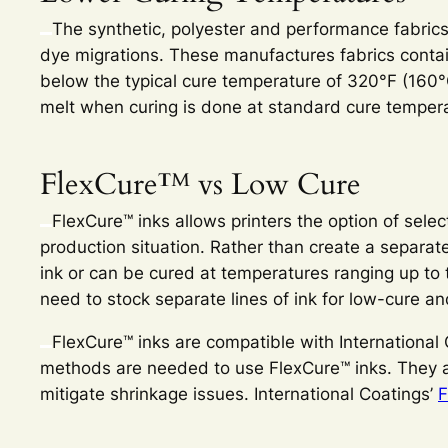
The synthetic, polyester and performance fabrics
dye migrations. These manufactures fabrics contai
below the typical cure temperature of 320°F (160°C
melt when curing is done at standard cure temper
FlexCure™ vs Low Cure
FlexCure™ inks allows printers the option of sele
production situation. Rather than create a separat
ink or can be cured at temperatures ranging up to 
need to stock separate lines of ink for low-cure a
FlexCure™ inks are compatible with International Co
methods are needed to use FlexCure™ inks. They ar
mitigate shrinkage issues. International Coatings’
F