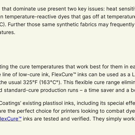
 that dominate use present two key issues: heat sensiti
n temperature-reactive dyes that gas off at temperatur
). Further those same synthetic fabrics may frequently 
atures.
cting the cure temperatures that work best for them in ea
e line of low-cure ink, FlexCure™ inks can be used as a
the usual 325°F (163°C°). This flexible cure range elimi
nd standard-cure production runs – a time saver and a b
atings’ existing plastisol inks, including its special eff
e the perfect choice for printers looking to combat dye
lexCure™
inks are tested and verified. They simply work