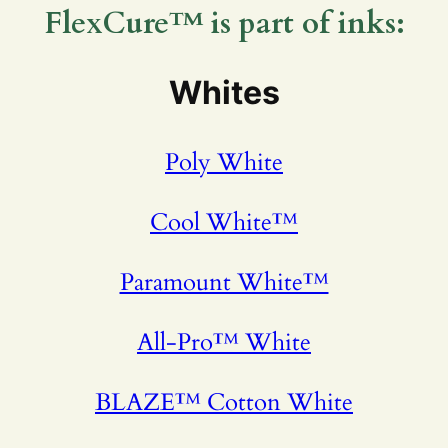
FlexCure™ is part of inks:
Whites
Poly White
Cool White™
Paramount White™
All-Pro™ White
BLAZE™ Cotton White