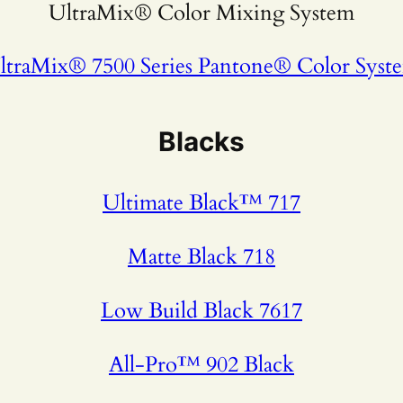
UltraMix® Color Mixing System
ltraMix® 7500 Series Pantone® Color Syst
Blacks
Ultimate Black™ 717
Matte Black 718
Low Build Black 7617
All-Pro™ 902 Black